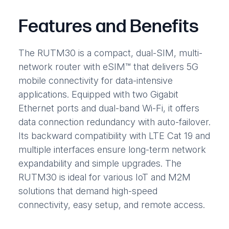
Features and Benefits
The RUTM30 is a compact, dual-SIM, multi-
network router with eSIM™ that delivers 5G
mobile connectivity for data-intensive
applications. Equipped with two Gigabit
Ethernet ports and dual-band Wi-Fi, it offers
data connection redundancy with auto-failover.
Its backward compatibility with LTE Cat 19 and
multiple interfaces ensure long-term network
expandability and simple upgrades. The
RUTM30 is ideal for various IoT and M2M
solutions that demand high-speed
connectivity, easy setup, and remote access.