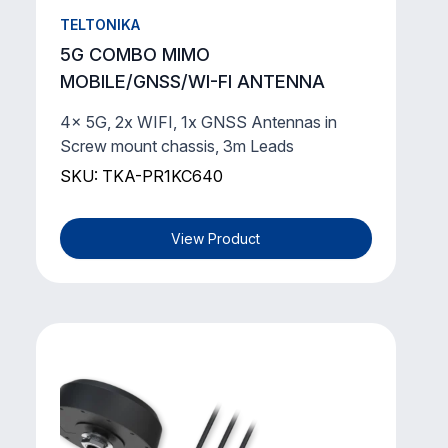
TELTONIKA
5G COMBO MIMO
MOBILE/GNSS/WI-FI ANTENNA
4x 5G, 2x WIFI, 1x GNSS Antennas in
Screw mount chassis, 3m Leads
SKU: TKA-PR1KC640
View Product