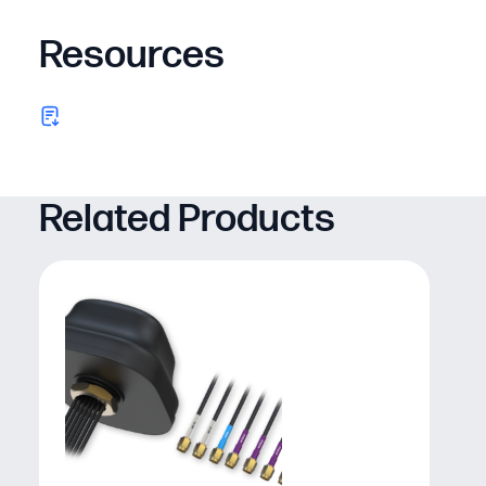
Resources
Related Products