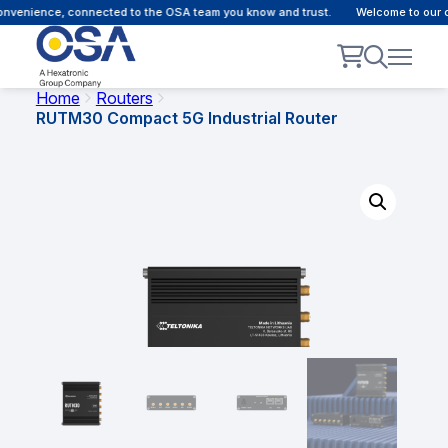
venience, connected to the OSA team you know and trust.
Welcome to our cus
Home
Routers
RUTM30 Compact 5G Industrial Router