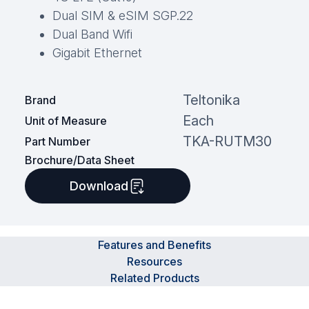
Dual SIM & eSIM SGP.22
Dual Band Wifi
Gigabit Ethernet
Teltonika
Brand
Each
Unit of Measure
TKA-RUTM30
Part Number
Brochure/Data Sheet
Download
Features and Benefits
Resources
Related Products