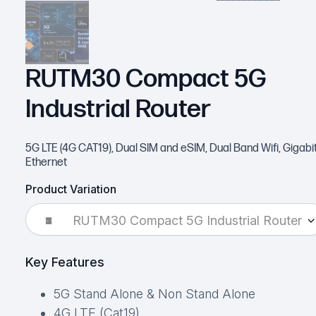
RUTM30 Compact 5G
Industrial Router
5G LTE (4G CAT19), Dual SIM and eSIM, Dual Band Wifi, Gigabi
Ethernet
Product Variation
RUTM30 Compact 5G Industrial Router
Key Features
5G Stand Alone & Non Stand Alone
4G LTE (Cat19)