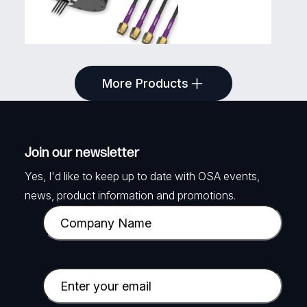
TELTONIKA
More Products
5G COMBO MIMO MOBILE
ANTENNA
4x 5G Antennas in Screw mount chassis,
Join our newsletter
3m Leads
Yes, I'd like to keep up to date with OSA events,
SKU: TKA-PR1KC647
news, product information and promotions.
C
View Product
o
m
p
E
a
m