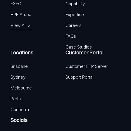
EXFO
Capability
4-Pin Power adapter with I/O
access
HPE Aruba
Expertise
View All >
Careers
4-pin power adapter with I/o access
SKU: TKA-PR5MEC21
FAQs
Case Studies
Locations
Customer Portal
View Product
Brisbane
Customer FTP Server
Sydney
Support Portal
TELTONIKA
Melbourne
4-pin Power Cable with Terminal
Perth
Block
Canberra
4 Pin Plug to 4-way Screw Terminal, 2m
Socials
SKU: TKA-PR2FK20M