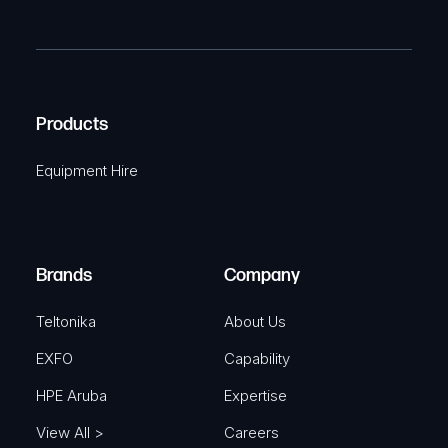
P
m
R
T
e
e
C
(
q
H
R
u
A
Products
e
i
q
r
Equipment Hire
u
e
i
d
r
)
e
Brands
Company
d
)
Teltonika
About Us
EXFO
Capability
HPE Aruba
Expertise
View All >
Careers