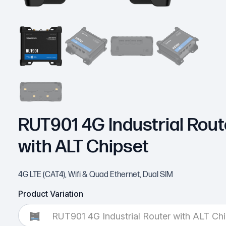
RUT901 4G Industrial Rout
with ALT Chipset
4G LTE (CAT4), Wifi & Quad Ethernet, Dual SIM
Product Variation
RUT901 4G Industrial Router with ALT Chi