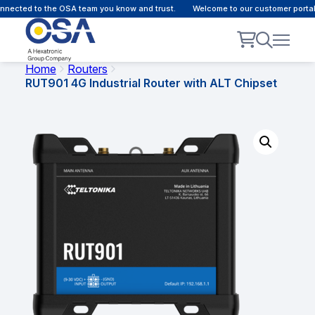
nected to the OSA team you know and trust.
Welcome to our customer portal 
Home
Routers
RUT901 4G Industrial Router with ALT Chipset