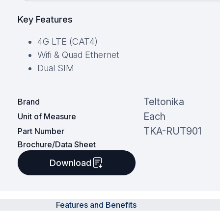
Key Features
4G LTE (CAT4)
Wifi & Quad Ethernet
Dual SIM
Teltonika
Brand
Each
Unit of Measure
TKA-RUT901
Part Number
Brochure/Data Sheet
Download
Features and Benefits