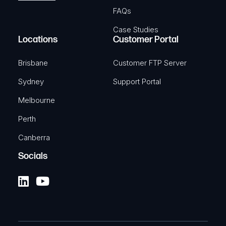
FAQs
Case Studies
Locations
Customer Portal
Brisbane
Customer FTP Server
Sydney
Support Portal
Melbourne
Perth
Canberra
Socials