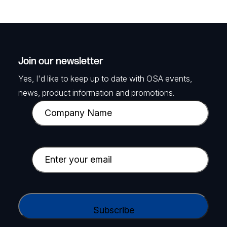
Join our newsletter
Yes, I'd like to keep up to date with OSA events,
news, product information and promotions.
C
o
m
p
E
a
m
n
a
y
i
C
N
l
A
a
(