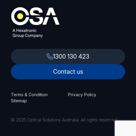
1300 130 423
Contact us
Terms & Condition
Privacy Policy
Sitemap
© 2025 Optical Solutions Australia. All rights reserved.