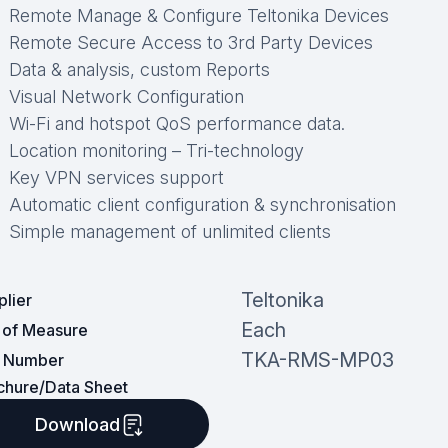
Remote Manage & Configure Teltonika Devices
Remote Secure Access to 3rd Party Devices
Data & analysis, custom Reports
Visual Network Configuration
Wi-Fi and hotspot QoS performance data.
Location monitoring – Tri-technology
Key VPN services support
Automatic client configuration & synchronisation
Simple management of unlimited clients
Teltonika
plier
Each
t of Measure
TKA-RMS-MP03
t Number
chure/Data Sheet
Download