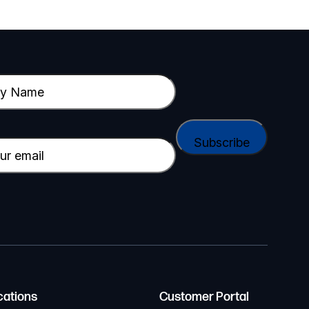
cations
Customer Portal