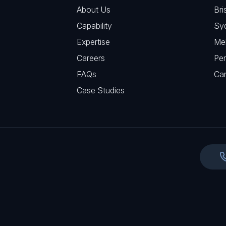
R
u
About Us
Bri
A
e
i
Capability
Sy
q
r
Expertise
Me
u
e
Careers
Per
i
d
FAQs
r
Ca
)
e
Case Studies
d
)