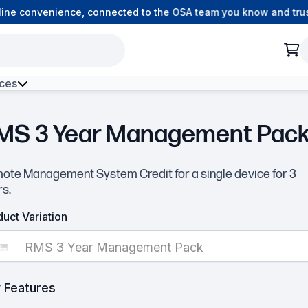
ne convenience, connected to the OSA team you know and trust.
ces
ck
h Environment Fibre
MS 3 Year Management Pac
ote Management System Credit for a single device for 3
rs.
▶
uct Variation
RMS 3 Year Management Pack
 Features