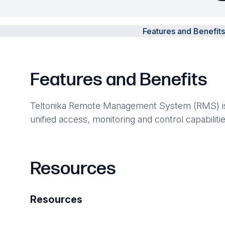
Features and Benefits
Features and Benefits
Teltonika Remote Management System (RMS) is a 
unified access, monitoring and control capabilit
Resources
Resources