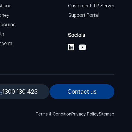
sbane
Customer FTP Server
dney
Support Portal
lbourne
th
Socials
nberra
1300 130 423
Contact us
Terms & Condition
Privacy Policy
Sitemap