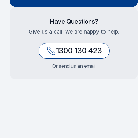
Have Questions?
Give us a call, we are happy to help.
1300 130 423
Or send us an email