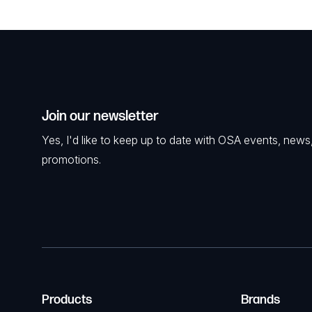
Join our newsletter
Yes, I'd like to keep up to date with OSA events, news
promotions.
Products
Brands