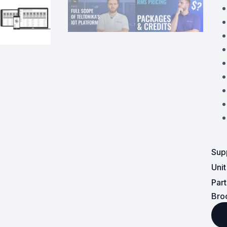
Powered Fibre System
Racks and Cabinets
Civil Infrastructure
Fusion Splicers and
Accessories
Test and Measurement
Power Supplies
Sup
Tools and Supplies
Uni
Par
Hire and Calibration Services
Bro