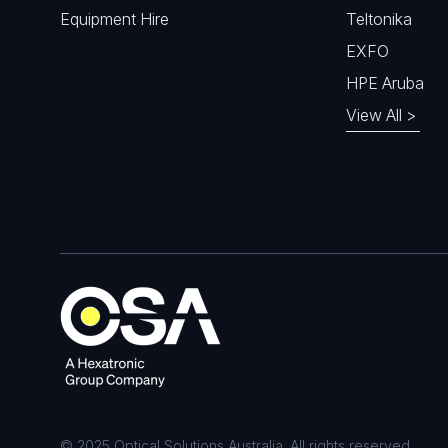
Equipment Hire
Teltonika
EXFO
HPE Aruba
View All >
© 2025 Optical Solutions Australia. All rights reserved.