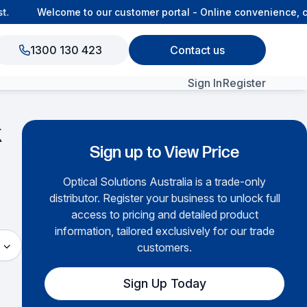
Welcome to our customer portal - Online convenience, co
1300 130 423
Contact us
Sign In
Register
k
View All Products
Sign up to View Price
Optical Solutions Australia is a trade-only
▶
distributor. Register your business to unlock full
access to pricing and detailed product
information, tailored exclusively for our trade
customers.
Sign Up Today