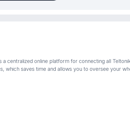
centralized online platform for connecting all Telton
ies, which saves time and allows you to oversee your wh