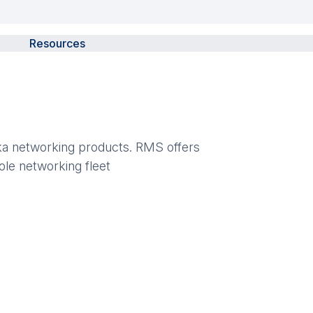
Resources
ika networking products. RMS offers
ole networking fleet