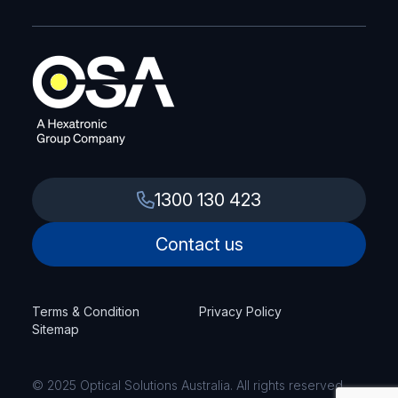
1300 130 423
Contact us
Terms & Condition
Privacy Policy
Sitemap
© 2025 Optical Solutions Australia. All rights reserved.