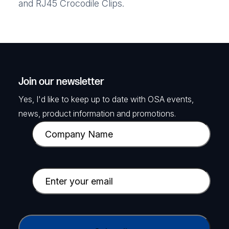
and RJ45 Crocodile Clips.
Join our newsletter
Yes, I'd like to keep up to date with OSA events,
news, product information and promotions.
C
o
m
p
E
a
m
n
a
y
i
C
N