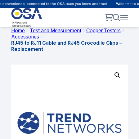
 convenience, connected to the OSA team you know and trust.
Welcome to our
Home
Test and Measurement
Copper Testers
Accessories
RJ45 to RJ11 Cable and RJ45 Crocodile Clips –
Replacement