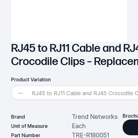
RJ45 to RJ11 Cable and RJ
Crocodile Clips – Replac
Product Variation
RJ45 to RJ11 Cable and RJ45 Crocodile C
Broch
Trend Networks
Brand
Each
Unit of Measure
TRE-R180051
Part Number