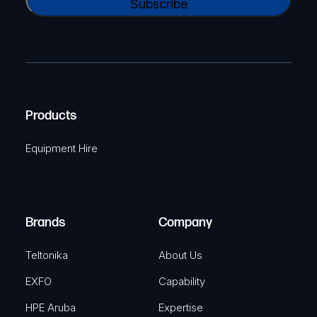
l
A
a
(
P
m
R
T
e
e
C
(
q
H
R
u
A
Products
e
i
q
r
Equipment Hire
u
e
i
d
r
)
e
Brands
Company
d
)
Teltonika
About Us
EXFO
Capability
HPE Aruba
Expertise