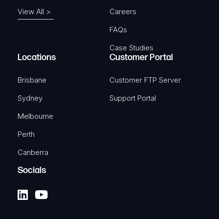
View All >
Careers
FAQs
Case Studies
Locations
Customer Portal
Brisbane
Customer FTP Server
Sydney
Support Portal
Melbourne
Perth
Canberra
Socials