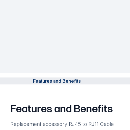
Features and Benefits
Features and Benefits
Replacement accessory RJ45 to RJ11 Cable