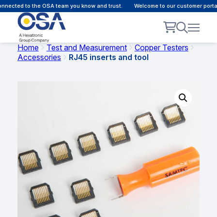
nected to the OSA team you know and trust.
Welcome to our customer portal 
Home
Test and Measurement
Copper Testers
Accessories
RJ45 inserts and tool