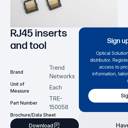
RJ45 inserts
Sign up
and tool
Optical Solution
distributor. Regist
access to pric
Trend
Brand
information, tailo
Networks
Unit of
Each
Measure
Si
TRE-
Part Number
150058
Brochure/Data Sheet
Have
Download