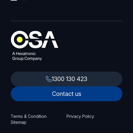
1300 130 423
Contact us
Terms & Condition
Privacy Policy
Sitemap