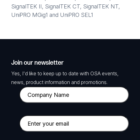
SignalTEK II, SignalTEK CT, SignalTEK NT,
UniPRO MGig1 and UniPRO SEL1
Join our newsletter
Yes, I'd like to keep up to date with OSA events,
news, product information and promotions.
C
o
m
p
E
a
m
n
a