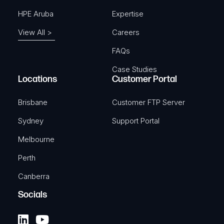
HPE Aruba
Expertise
View All >
Careers
FAQs
Case Studies
Locations
Customer Portal
Brisbane
Customer FTP Server
Sydney
Support Portal
Melbourne
Perth
Canberra
Socials