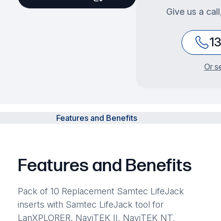
Give us a cal
1
Or s
Features and Benefits
Features and Benefits
Pack of 10 Replacement Samtec LifeJack
inserts with Samtec LifeJack tool for
LanXPLORER, NaviTEK II, NaviTEK NT,