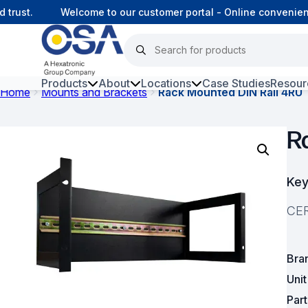
ust.
Welcome to our customer portal - Online convenience
Products
About
Locations
Case Studies
Resour
Home
Mounts and Brackets
Rack Mounted DIN Rail 4RU
Hars
R
Harsh Environment Fibre
Fibre Infrastructure and
Key
Connectivity
CER
Copper Infrastructure and
Connectivity
Bra
Network Equipment and
Solutions
Uni
Par
Surveillance and Intercoms