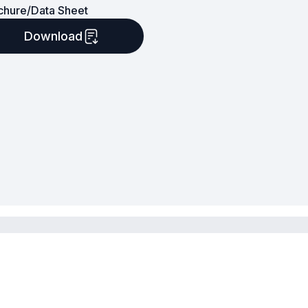
chure/Data Sheet
Download