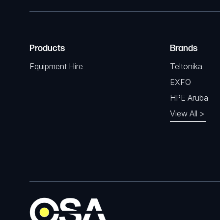
Products
Brands
Equipment Hire
Teltonika
EXFO
HPE Aruba
View All >