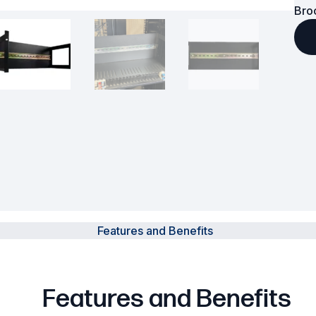
Bro
Powered Fibre System
Racks and Cabinets
Civil Infrastructure
Fusion Splicers and
Accessories
Test and Measurement
Power Supplies
Features and Benefits
Tools and Supplies
Hire and Calibration Services
Features and Benefits