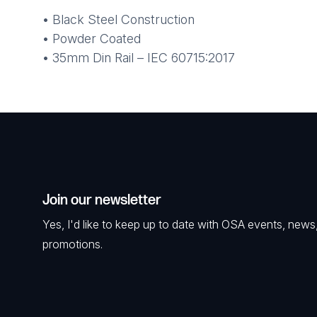
• Black Steel Construction
• Powder Coated
• 35mm Din Rail – IEC 60715:2017
Join our newsletter
Yes, I'd like to keep up to date with OSA events, news
promotions.