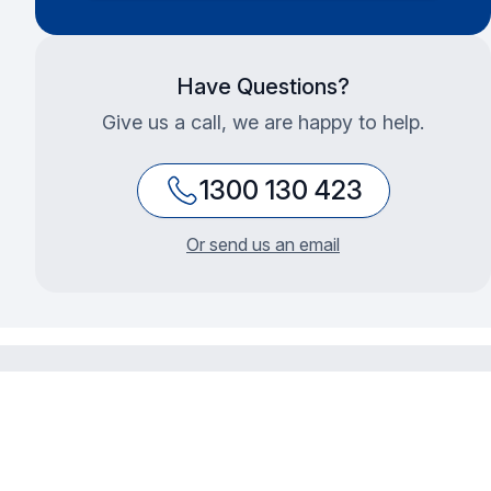
Have Questions?
Give us a call, we are happy to help.
1300 130 423
Or send us an email