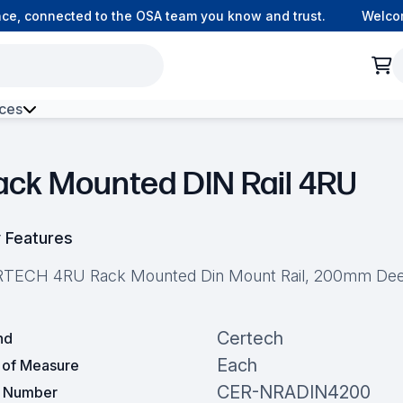
, connected to the OSA team you know and trust.
Welcome t
ces
h Environment Fibre
ack Mounted DIN Rail 4RU
 Features
TECH 4RU Rack Mounted Din Mount Rail, 200mm De
Certech
nd
Each
t of Measure
CER-NRADIN4200
t Number