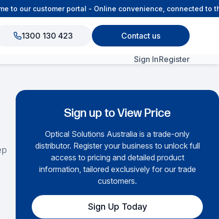
o our customer portal - Online convenience, connected to the
1300 130 423
Contact us
Sign In
Register
View All Products
Sign up to View Price
Optical Solutions Australia is a trade-only
distributor. Register your business to unlock full
ep
access to pricing and detailed product
information, tailored exclusively for our trade
customers.
Sign Up Today