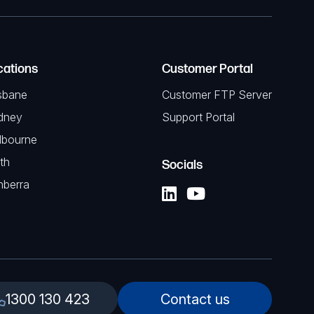
cations
Customer Portal
sbane
Customer FTP Server
dney
Support Portal
lbourne
th
Socials
nberra
1300 130 423
Contact us