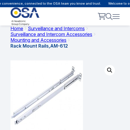
 convenience, connected to the OSA team you know and trust.
Welcome to our
Home
Surveillance and Intercoms
Surveillance and Intercom Accessories
Mounting and Accessories
Rack Mount Rails,AM-612