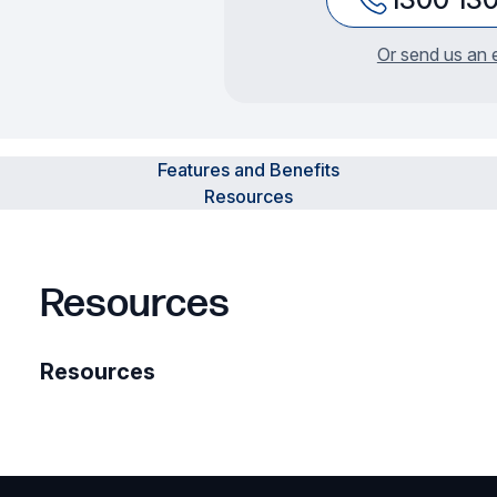
Or send us an 
Features and Benefits
Resources
Resources
Resources