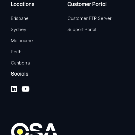
Locations
Customer Portal
Brisbane
Customer FTP Server
Sydney
Support Portal
Melbourne
Perth
Canberra
Socials