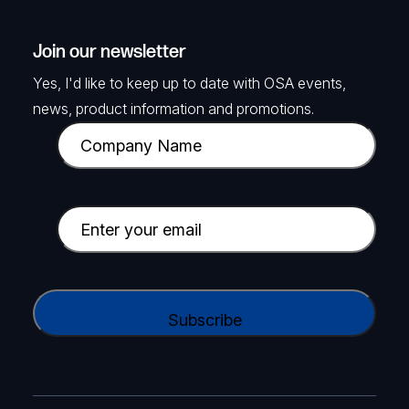
Join our newsletter
Yes, I'd like to keep up to date with OSA events,
news, product information and promotions.
C
o
m
p
E
a
m
n
a
y
i
C
N
l
A
a
(
P
m
R
T
e
e
C