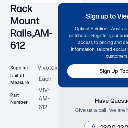
Rack
Sign up to Vie
Mount
Optical Solutions Australia
Rails,AM-
distributor. Register your bus
access to pricing and de
612
information, tailored exclusi
customers
Vivotek
Supplier
Sign Up To
Unit of
Each
Measure
VIV-
Part
AM-
Have Questi
Number
612
Give us a call, we are 
1300 13