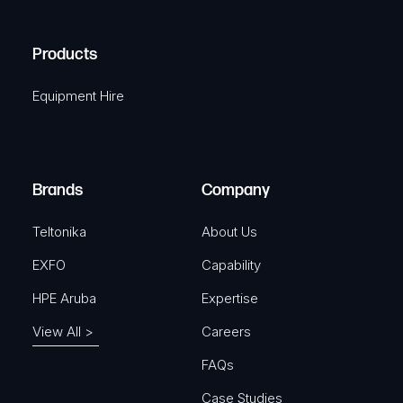
(
q
H
R
u
A
Products
e
i
q
r
Equipment Hire
u
e
i
d
r
)
e
Brands
Company
d
)
Teltonika
About Us
EXFO
Capability
HPE Aruba
Expertise
View All >
Careers
FAQs
Case Studies