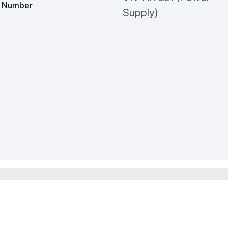
t Number
Supply)