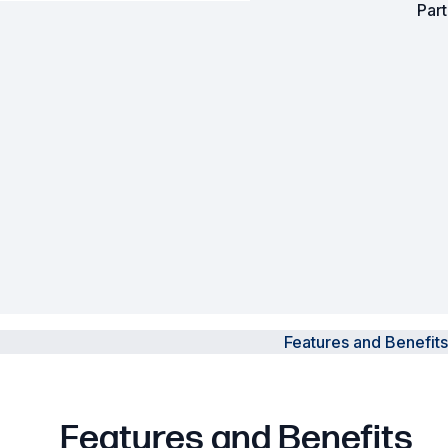
Par
Powered Fibre System
Racks and Cabinets
Civil Infrastructure
Fusion Splicers and
Accessories
Test and Measurement
Power Supplies
Tools and Supplies
Features and Benefits
Hire and Calibration Services
Features and Benefits