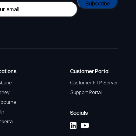
cations
Customer Portal
sbane
Customer FTP Server
dney
Support Portal
lbourne
th
Socials
nberra