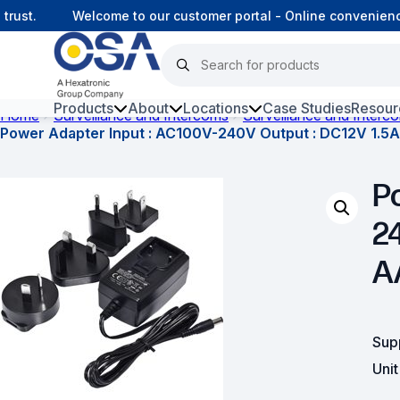
st.
Welcome to our customer portal - Online convenience,
Products
About
Locations
Case Studies
Resour
Home
Surveillance and Intercoms
Surveillance and Interc
Power Adapter Input : AC100V-240V Output : DC12V 1.5A
Hars
P
Harsh Environment Fibre
2
Fibre Infrastructure and
Connectivity
A
Copper Infrastructure and
Connectivity
Sup
Network Equipment and
Solutions
Uni
Surveillance and Intercoms