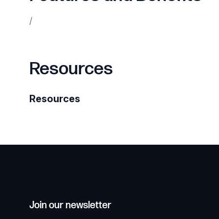
/
Resources
Resources
Join our newsletter