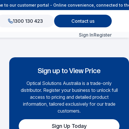
o our customer portal - Online convenience, connected to the 
1300 130 423
Contact us
Sign In
Register
View All Products
Sign up to View Price
Optical Solutions Australia is a trade-only
distributor. Register your business to unlock full
access to pricing and detailed product
information, tailored exclusively for our trade
customers.
Sign Up Today