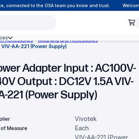
 connected to the OSA team you know and trust.
Welcome t
ces
om Accessories
Mounting and Accessories
 VIV-AA-221 (Power Supply)
h Environment Fibre
ower Adapter Input : AC100V-
40V Output : DC12V 1.5A VIV-
A-221 (Power Supply)
Vivotek
plier
Each
t of Measure
VIV-AA-221 (Power