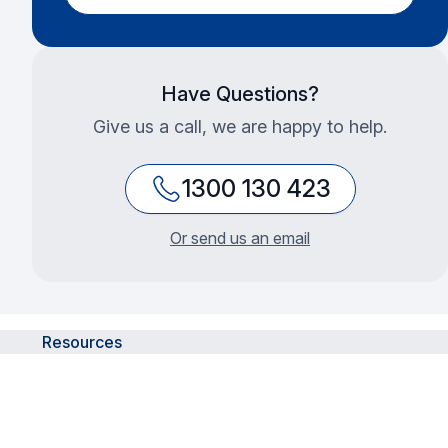
Have Questions?
Give us a call, we are happy to help.
1300 130 423
Or send us an email
Resources