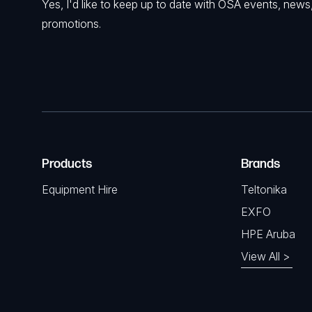
Yes, I'd like to keep up to date with OSA events, news
promotions.
Products
Brands
Equipment Hire
Teltonika
EXFO
HPE Aruba
View All >