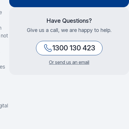
e
Have Questions?
h
Give us a call, we are happy to help.
 not
1300 130 423
,
Or send us an email
ces
ital