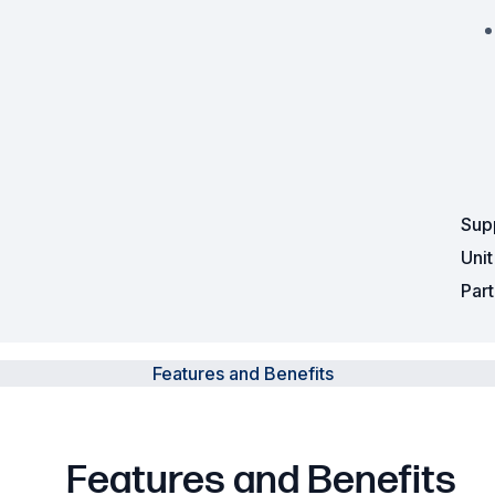
Sup
Uni
Par
Features and Benefits
Features and Benefits