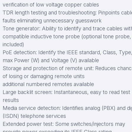
verification of low voltage copper cables
TDR length testing and troubleshooting: Pinpoints cabl
faults eliminating unnecessary guesswork
Tone generator: Ability to identify and trace cables wit
compatible inductive tone probe (optional tone probe,
included)
PoE detection: Identify the IEEE standard, Class, Type
max Power (W) and Voltage (V) available
Storage and protection of remote unit: Reduces chan
of losing or damaging remote units
additional numbered remotes available
Large backlit screen: Instantaneous, easy to read test
results
Media service detection: Identifies analog (PBX) and dig
(ISDN) telephone services
Extended power test: Some switches/injectors may
provide power exceeding its IEEE Class rating