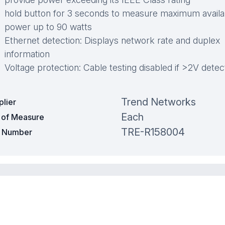
hold button for 3 seconds to measure maximum availa
power up to 90 watts
Ethernet detection: Displays network rate and duplex
information
Voltage protection: Cable testing disabled if >2V dete
Trend Networks
plier
Each
t of Measure
TRE-R158004
t Number