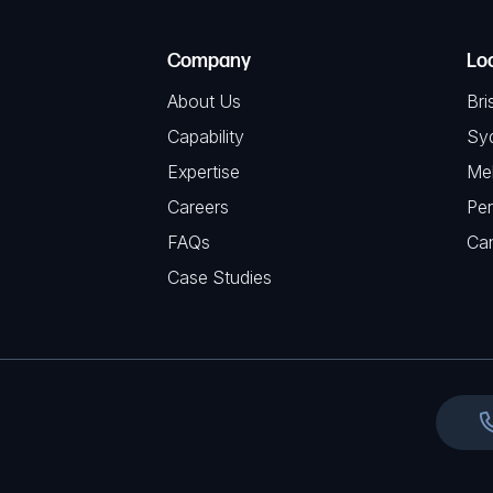
R
T
e
e
C
(
Company
Lo
q
H
R
u
About Us
Bri
A
e
i
Capability
Sy
q
r
Expertise
Me
u
e
Careers
Per
i
d
FAQs
r
Ca
)
e
Case Studies
d
)