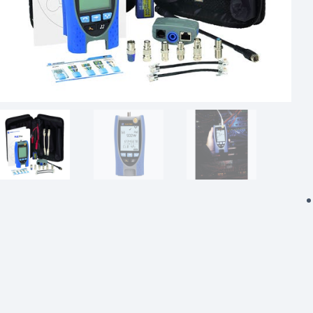
Powered Fibre System
Racks and Cabinets
Civil Infrastructure
Fusion Splicers and
Accessories
Test and Measurement
Power Supplies
Tools and Supplies
Hire and Calibration Services