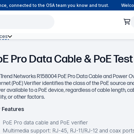
, connected to the OSA team you know and trust.
Welcome t
ces
Test
h Environment Fibre
oE Pro Data Cable & PoE Test
 Trend Networks R158004 PoE Pro Data Cable and Power O
rnet (PoE) Verifier identifies the class of the PoE source an
r available to a PoE device, regardless of cable length, ca
ity, or other factors.
 Features
PoE Pro data cable and PoE verifier
Multimedia support: RJ-45, RJ-11/RJ-12 and coax ports