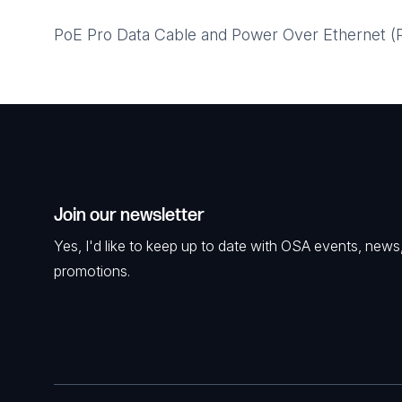
PoE Pro Data Cable and Power Over Ethernet (Po
Join our newsletter
Yes, I'd like to keep up to date with OSA events, news
promotions.