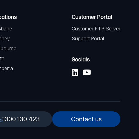
cations
Customer Portal
sbane
Customer FTP Server
dney
Support Portal
lbourne
th
Socials
nberra
1300 130 423
Contact us