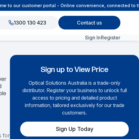
o our customer portal - Online convenience, connected to the
1300 130 423
Contact us
Sign In
Register
View All Products
Sign up to View Price
ver
Optical Solutions Australia is a trade-only
d
distributor. Register your business to unlock full
ble
access to pricing and detailed product
information, tailored exclusively for our trade
customers.
Sign Up Today
 for