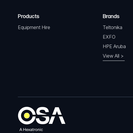
Products
Brands
Equipment Hire
Teltonika
EXFO
HPE Aruba
View All >