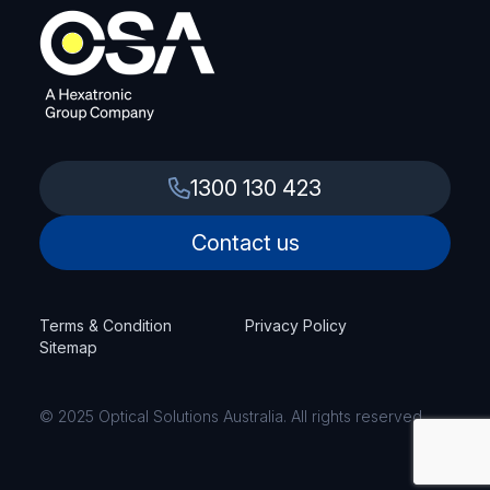
1300 130 423
Contact us
Terms & Condition
Privacy Policy
Sitemap
© 2025 Optical Solutions Australia. All rights reserved.