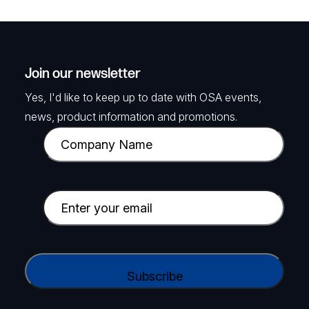
Join our newsletter
Yes, I'd like to keep up to date with OSA events,
news, product information and promotions.
C
o
m
p
E
a
m
n
a
y
i
C
N
l
A
a
(
P
m