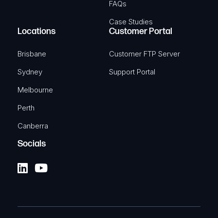
FAQs
Case Studies
Locations
Customer Portal
Brisbane
Customer FTP Server
Sydney
Support Portal
Melbourne
Perth
Canberra
Socials