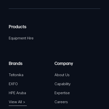
R
T
e
e
C
(
q
H
R
u
A
Products
e
i
q
r
Equipment Hire
u
e
i
d
r
)
e
Brands
Company
d
)
Teltonika
About Us
EXFO
Capability
HPE Aruba
Expertise
View All >
Careers