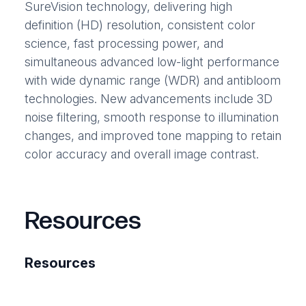
SureVision technology, delivering high
definition (HD) resolution, consistent color
science, fast processing power, and
simultaneous advanced low-light performance
with wide dynamic range (WDR) and antibloom
technologies. New advancements include 3D
noise filtering, smooth response to illumination
changes, and improved tone mapping to retain
color accuracy and overall image contrast.
Resources
Resources