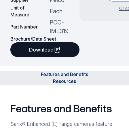
Pelco
Supplier
Unit of
Or s
Each
Measure
PCO-
Part Number
IME319
Brochure/Data Sheet
Download
Features and Benefits
Resources
Features and Benefits
Sarix® Enhanced (E) range cameras feature