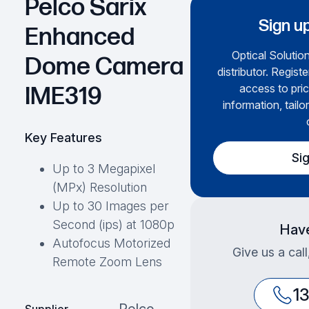
Pelco Sarix
Sign up
Enhanced
Optical Solution
Dome Camera
distributor. Regist
access to pric
IME319
information, tailo
Key Features
Si
Up to 3 Megapixel
(MPx) Resolution
Up to 30 Images per
Second (ips) at 1080p
Have
Autofocus Motorized
Give us a cal
Remote Zoom Lens
1