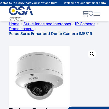
cted to the OSA team you know and trust.
Welcome to our customer portal - 
Home
Surveillance and Intercoms
IP Cameras
Dome camera
Pelco Sarix Enhanced Dome Camera IME319