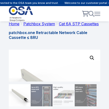
cted to the OSA team you know and trust.
Welcome to our customer portal - 
Home
Patchbox System
Cat 6A STP Cassettes
patchbox.one Retractable Network Cable
Cassette ≤ 8RU