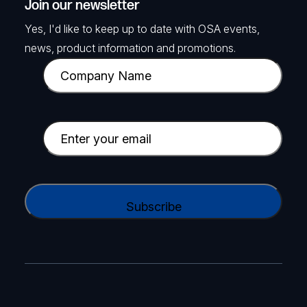
Join our newsletter
Yes, I'd like to keep up to date with OSA events,
news, product information and promotions.
C
o
m
p
E
a
m
n
a
y
i
C
N
l
A
a
(
P
m
R
T
e
e
C
(
q
H
R
u