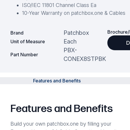
ISO/IEC 11801 Channel Class Ea
10-Year Warranty on patchbox.one & Cables
Brochure/
Patchbox
Brand
Each
Unit of Measure
D
PBX-
Part Number
CONEX8STPBK
Features and Benefits
Features and Benefits
Build your own patchbox.one by filling your