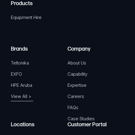
A
Products
e
i
q
r
Equipment Hire
u
e
i
d
r
)
e
Brands
Company
d
)
Teltonika
About Us
EXFO
Capability
HPE Aruba
Expertise
View All >
Careers
FAQs
Case Studies
Locations
Customer Portal