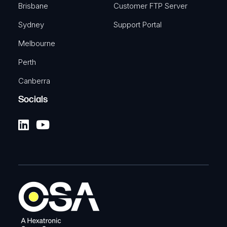
Brisbane
Customer FTP Server
Sydney
Support Portal
Melbourne
Perth
Canberra
Socials