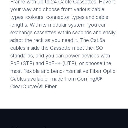
Frame with up to 24 Cable Cassettes. Have it
your way and choose from various cable
types, colours, connector types and cable
lengths. With its modular system, you can
exchange cassettes within seconds and easily
adapt the rack as you need it. The Cat.6a
cables inside the Cassette meet the ISO
standards, and you can power devices with
PoE (STP) and PoE++ (UTP), or choose the
most flexible and bend-insensitive Fiber Optic
Cables available, made from CorningÂ®
ClearCurveÂ® Fiber.