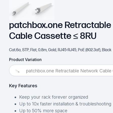
patchbox.one Retractable
Cable Cassette ≤ 8RU
Cat.6a, STP, Flat, 0.8m, Gold, RJ45-RJ45, PoE (802.3af), Black
Product Variation
patchbox.one Retractable Network Cable
Key Features
Keep your rack forever organized
Up to 10x faster installation & troubleshooting
Up to 50% more space