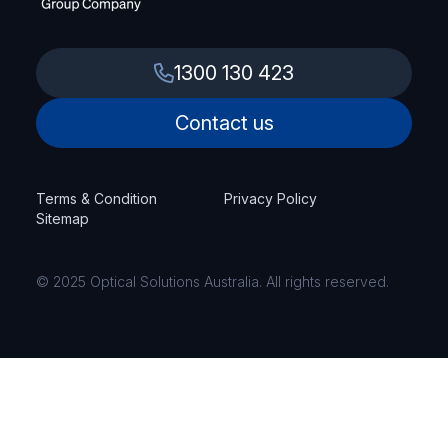
1300 130 423
Contact us
Terms & Condition
Privacy Policy
Sitemap
© 2025 Optical Solutions Australia. All rights reserved.