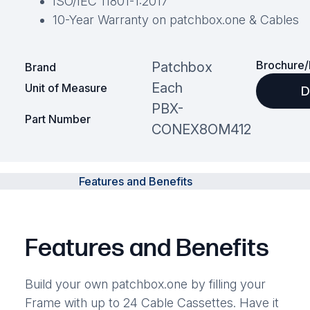
ISO/IEC 11801-1:2017
10-Year Warranty on patchbox.one & Cables
Brochure/
Patchbox
Brand
Each
Unit of Measure
D
PBX-
Part Number
CONEX8OM412
Features and Benefits
Features and Benefits
Build your own patchbox.one by filling your
Frame with up to 24 Cable Cassettes. Have it