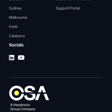
Sydney
Support Portal
Melbourne
Perth
Canberra
Socials