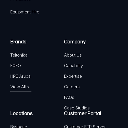
i
q
r
Equipment Hire
u
e
i
d
r
)
e
Brands
Company
d
)
Teltonika
About Us
EXFO
Capability
HPE Aruba
Expertise
View All >
Careers
FAQs
Case Studies
Locations
Customer Portal
Brisbane
Customer FTP Server