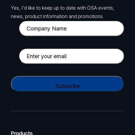
Yes, I'd like to keep up to date with OSA events,
news, product information and promotions.
C
o
m
p
E
a
m
n
a
y
i
C
N
l
A
a
(
P
m
R
T
e
e
C
(
q
H
R
u
A
Products
e