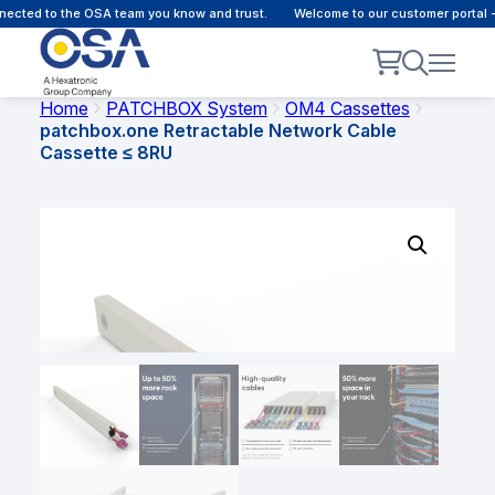
ected to the OSA team you know and trust.
Welcome to our customer portal -
Home
PATCHBOX System
OM4 Cassettes
patchbox.one Retractable Network Cable
Cassette ≤ 8RU