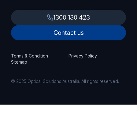
1300 130 423
Contact us
Terms & Condition
Privacy Policy
Sitemap
© 2025 Optical Solutions Australia. All rights reserved.