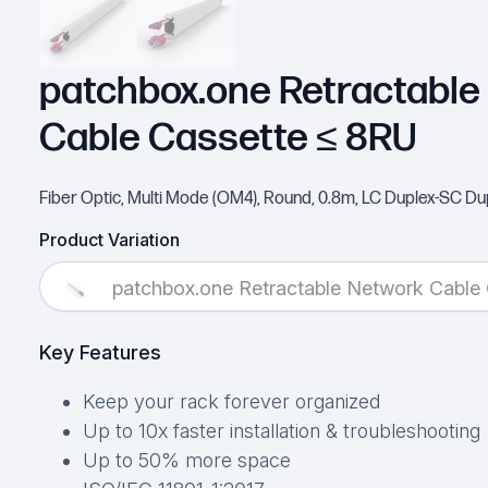
patchbox.one Retractable
Cable Cassette ≤ 8RU
Fiber Optic, Multi Mode (OM4), Round, 0.8m, LC Duplex-SC Du
Product Variation
patchbox.one Retractable Network Cable
Key Features
Keep your rack forever organized
Up to 10x faster installation & troubleshooting
Up to 50% more space