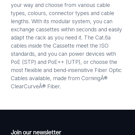
your way and choose from various cable
types, colours, connector types and cable
lengths. With its modular system, you can
exchange cassettes within seconds and easily
adapt the rack as you need it. The Cat.6a
cables inside the Cassette meet the ISO
standards, and you can power devices with
PoE (STP) and PoE++ (UTP), or choose the
most flexible and bend-insensitive Fiber Optic
Cables available, made from CorningÂ®
ClearCurveÂ® Fiber.
Join our newsletter