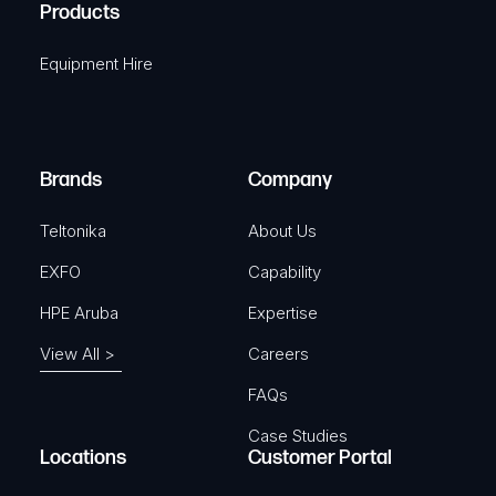
A
Products
e
i
q
r
Equipment Hire
u
e
i
d
r
)
e
Brands
Company
d
)
Teltonika
About Us
EXFO
Capability
HPE Aruba
Expertise
View All >
Careers
FAQs
Case Studies
Locations
Customer Portal