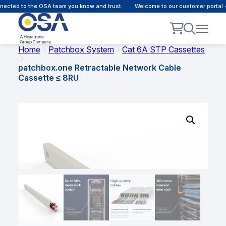
cted to the OSA team you know and trust.
Welcome to our customer portal - 
Home
Patchbox System
Cat 6A STP Cassettes
patchbox.one Retractable Network Cable
Cassette ≤ 8RU