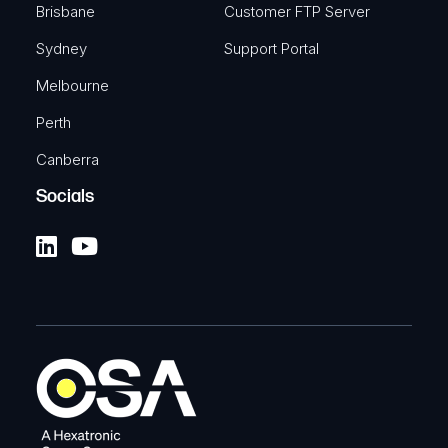
Brisbane
Customer FTP Server
Sydney
Support Portal
Melbourne
Perth
Canberra
Socials