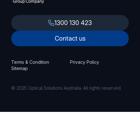
1300 130 423
Contact us
Terms & Condition
Privacy Policy
Sitemap
© 2025 Optical Solutions Australia. All rights reserved.