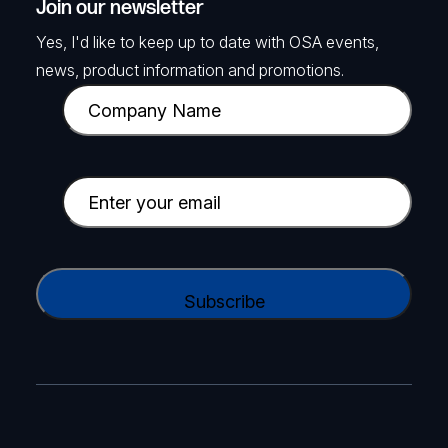
Join our newsletter
Yes, I'd like to keep up to date with OSA events,
news, product information and promotions.
C
o
m
p
E
a
m
n
a
y
i
C
N
l
A
a
(
P
m
R
T
e
e
C
(
q
H
R
u