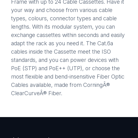
Frame with up to 24 Cable Cassettes. Have it
your way and choose from various cable
types, colours, connector types and cable
lengths. With its modular system, you can
exchange cassettes within seconds and easily
adapt the rack as you need it. The Cat.6a
cables inside the Cassette meet the ISO
standards, and you can power devices with
PoE (STP) and PoE++ (UTP), or choose the
most flexible and bend-insensitive Fiber Optic
Cables available, made from CorningÂ®
ClearCurveÂ® Fiber.