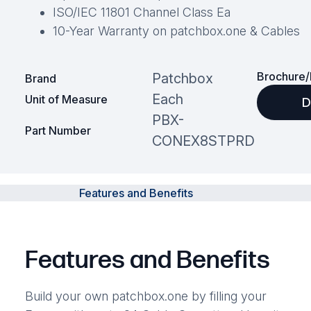
ISO/IEC 11801 Channel Class Ea
10-Year Warranty on patchbox.one & Cables
Brochure/
Patchbox
Brand
Each
Unit of Measure
D
PBX-
Part Number
CONEX8STPRD
Features and Benefits
Features and Benefits
Build your own patchbox.one by filling your