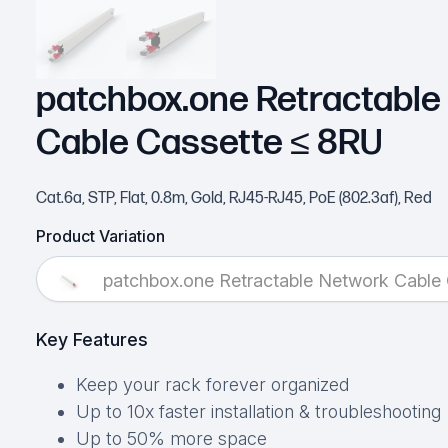
patchbox.one Retractable
Cable Cassette ≤ 8RU
Cat.6a, STP, Flat, 0.8m, Gold, RJ45-RJ45, PoE (802.3af), Red
Product Variation
patchbox.one Retractable Network Cable
Key Features
Keep your rack forever organized
Up to 10x faster installation & troubleshooting
Up to 50% more space