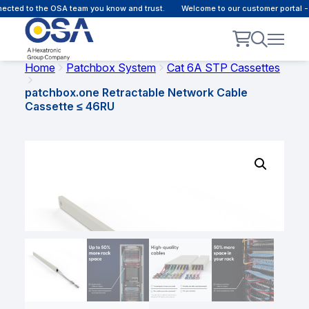
cted to the OSA team you know and trust.
Welcome to our customer portal - 
Home
Patchbox System
Cat 6A STP Cassettes
patchbox.one Retractable Network Cable
Cassette ≤ 46RU