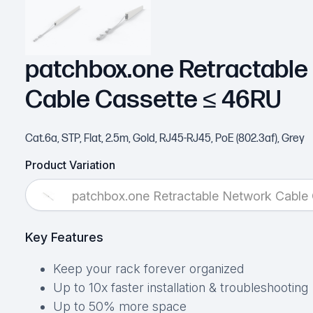
patchbox.one Retractable
Cable Cassette ≤ 46RU
Cat.6a, STP, Flat, 2.5m, Gold, RJ45-RJ45, PoE (802.3af), Grey
Product Variation
patchbox.one Retractable Network Cable
Key Features
Keep your rack forever organized
Up to 10x faster installation & troubleshooting
Up to 50% more space