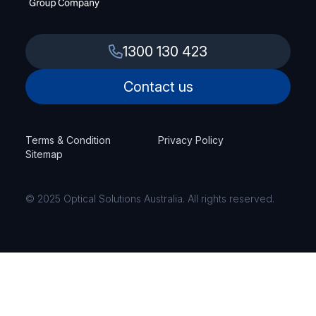
1300 130 423
Contact us
Terms & Condition
Privacy Policy
Sitemap
© 2025 Optical Solutions Australia. All rights reserved.