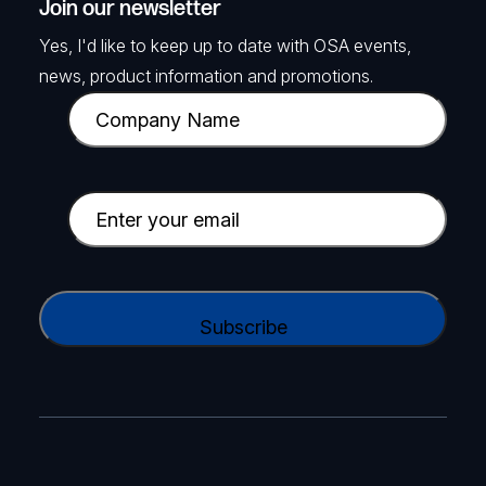
Join our newsletter
Yes, I'd like to keep up to date with OSA events,
news, product information and promotions.
C
o
m
p
E
a
m
n
a
y
i
C
N
l
A
a
(
P
m
R
T
e
e
C
(
q
H
R
u