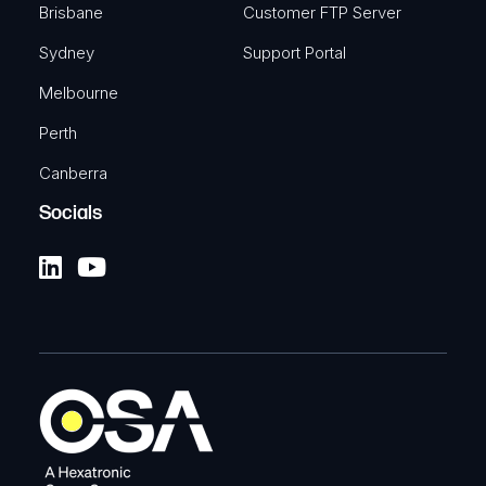
Brisbane
Customer FTP Server
Sydney
Support Portal
Melbourne
Perth
Canberra
Socials