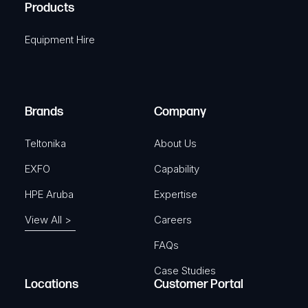
A
Products
e
i
q
r
Equipment Hire
u
e
i
d
r
)
e
Brands
Company
d
)
Teltonika
About Us
EXFO
Capability
HPE Aruba
Expertise
View All >
Careers
FAQs
Case Studies
Locations
Customer Portal