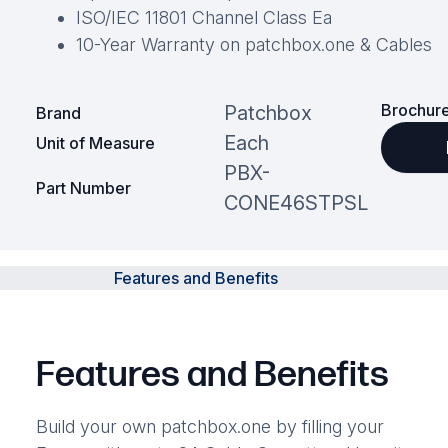
ISO/IEC 11801 Channel Class Ea
10-Year Warranty on patchbox.one & Cables
Brochure
Patchbox
Brand
Each
Unit of Measure
PBX-
Part Number
CONE46STPSL
Features and Benefits
Features and Benefits
Build your own patchbox.one by filling your