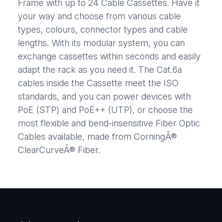
Frame with up to 24 Cable Cassettes. Have it
your way and choose from various cable
types, colours, connector types and cable
lengths. With its modular system, you can
exchange cassettes within seconds and easily
adapt the rack as you need it. The Cat.6a
cables inside the Cassette meet the ISO
standards, and you can power devices with
PoE (STP) and PoE++ (UTP), or choose the
most flexible and bend-insensitive Fiber Optic
Cables available, made from CorningÂ®
ClearCurveÂ® Fiber.