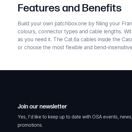
Features and Benefits
Build your own patchbox.one by filling your Fr
colours, connector types and cable lengths. Wi
as you need it. The Cat.6a cables inside the C
or choose the most flexible and bend-insensiti
Join our newsletter
Yes, I'd like to keep up to date with OSA events, news
promotions.