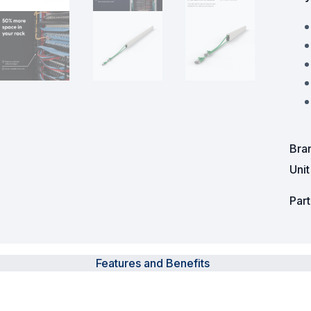
Powered Fibre System
Racks and Cabinets
Civil Infrastructure
Fusion Splicers and
Accessories
Bra
Test and Measurement
Uni
Power Supplies
Par
Tools and Supplies
Hire and Calibration Services
Features and Benefits