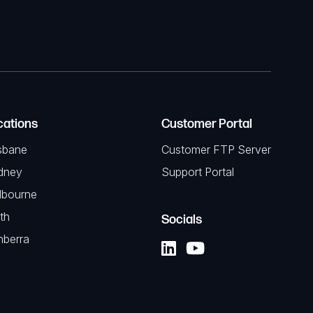
cations
Customer Portal
sbane
Customer FTP Server
dney
Support Portal
lbourne
th
Socials
nberra