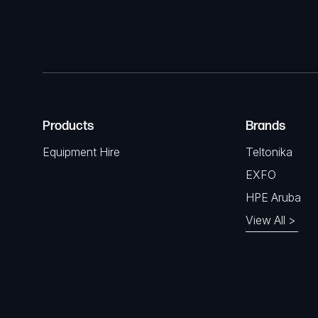
Products
Brands
Equipment Hire
Teltonika
EXFO
HPE Aruba
View All >