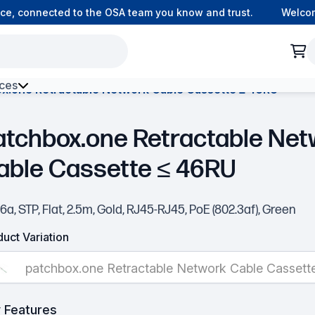
, connected to the OSA team you know and trust.
Welcome t
ces
x.one Retractable Network Cable Cassette ≤ 46RU
h Environment Fibre
atchbox.one Retractable Net
able Cassette ≤ 46RU
6a, STP, Flat, 2.5m, Gold, RJ45-RJ45, PoE (802.3af), Green
uct Variation
patchbox.one Retractable Network Cable Cassett
 Features