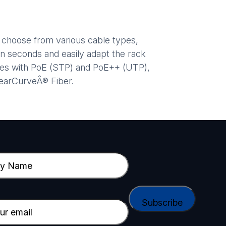
d choose from various cable types,
n seconds and easily adapt the rack
ices with PoE (STP) and PoE++ (UTP),
learCurveÂ® Fiber.