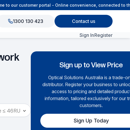
o our customer portal - Online convenience, connected to the 
1300 130 423
Contact us
Sign In
Register
View All Products
work
Sign up to View Price
Optical Solutions Australia is a trade-o
distributor. Register your business to unloc
access to pricing and detailed produc
information, tailored exclusively for our t
customers.
e ≤ 46RU
Sign Up Today