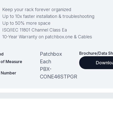
Keep your rack forever organized
Up to 10x faster installation & troubleshooting
Up to 50% more space
ISO/IEC 11801 Channel Class Ea
10-Year Warranty on patchbox.one & Cables
Brochure/Data Sh
Patchbox
nd
Each
t of Measure
Downlo
PBX-
t Number
CONE46STPGR