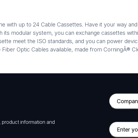
ame with up to 24 Cable Cassettes. Have it your way an
th its modular system, you can exchange cassettes withi
assette meet the ISO standards, and you can power dev
ve Fiber Optic Cables available, made from CorningÂ® C
C
o
m
, product information and
p
E
a
m