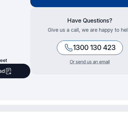
Have Questions?
Give us a call, we are happy to hel
1300 130 423
eet
Or send us an email
ad