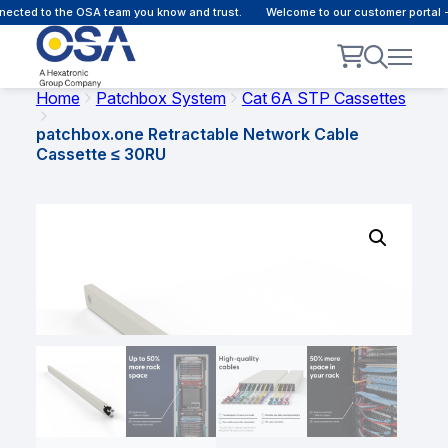
cted to the OSA team you know and trust.
Welcome to our customer portal - 
Home
Patchbox System
Cat 6A STP Cassettes
patchbox.one Retractable Network Cable
Cassette ≤ 30RU