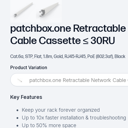
patchbox.one Retractable
Cable Cassette ≤ 30RU
Cat.6a, STP, Flat, 1.8m, Gold, RJ45-RJ45, PoE (802.3af), Black
Product Variation
patchbox.one Retractable Network Cable
Key Features
Keep your rack forever organized
Up to 10x faster installation & troubleshooting
Up to 50% more space