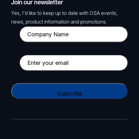
Join our newsletter
Yes, I'd like to keep up to date with OSA events,
news, product information and promotions.
C
o
m
p
E
a
m
n
a
y
i
C
N
l
A
a
(
P
m
R
T
e
e
C
(
q
H
R
u