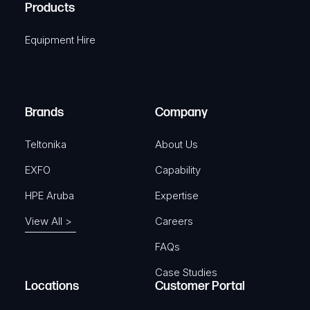
A
Products
e
i
q
r
Equipment Hire
u
e
i
d
r
)
e
Brands
Company
d
)
Teltonika
About Us
EXFO
Capability
HPE Aruba
Expertise
View All >
Careers
FAQs
Case Studies
Locations
Customer Portal