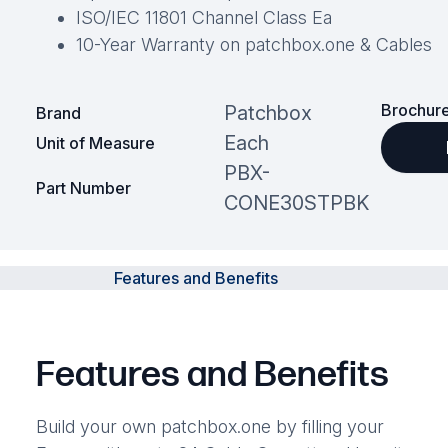
ISO/IEC 11801 Channel Class Ea
10-Year Warranty on patchbox.one & Cables
Brochure
Patchbox
Brand
Each
Unit of Measure
PBX-
Part Number
CONE30STPBK
Features and Benefits
Features and Benefits
Build your own patchbox.one by filling your