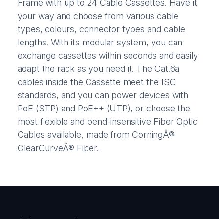
Frame with up to 24 Cable Cassettes. Have it
your way and choose from various cable
types, colours, connector types and cable
lengths. With its modular system, you can
exchange cassettes within seconds and easily
adapt the rack as you need it. The Cat.6a
cables inside the Cassette meet the ISO
standards, and you can power devices with
PoE (STP) and PoE++ (UTP), or choose the
most flexible and bend-insensitive Fiber Optic
Cables available, made from CorningÂ®
ClearCurveÂ® Fiber.