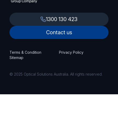
1300 130 423
Contact us
Terms & Condition
Privacy Policy
Sitemap
© 2025 Optical Solutions Australia. All rights reserved.