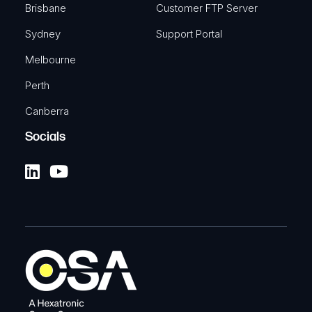
Brisbane
Customer FTP Server
Sydney
Support Portal
Melbourne
Perth
Canberra
Socials