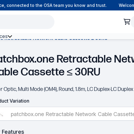
, connected to the OSA team you know and trust.
Welcome t
ces
e Retractable Network Cable Cassette ≤ 30RU
h Environment Fibre
atchbox.one Retractable Net
able Cassette ≤ 30RU
r Optic, Multi Mode (OM4), Round, 1.8m, LC Duplex-LC Duplex
uct Variation
patchbox.one Retractable Network Cable Cassett
 Features