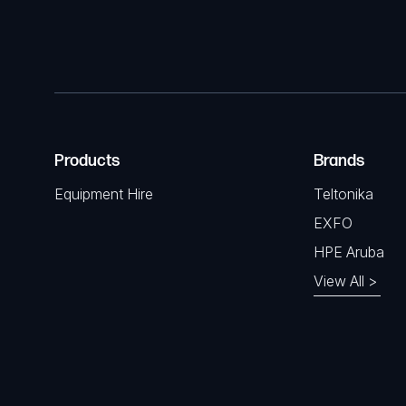
Products
Brands
Equipment Hire
Teltonika
EXFO
HPE Aruba
View All >