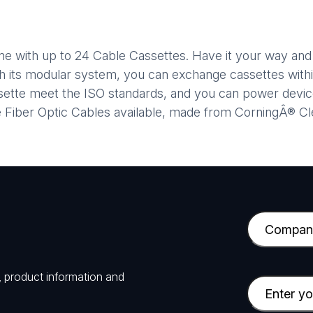
ame with up to 24 Cable Cassettes. Have it your way an
th its modular system, you can exchange cassettes withi
assette meet the ISO standards, and you can power dev
ve Fiber Optic Cables available, made from CorningÂ® C
C
o
m
, product information and
p
E
a
m