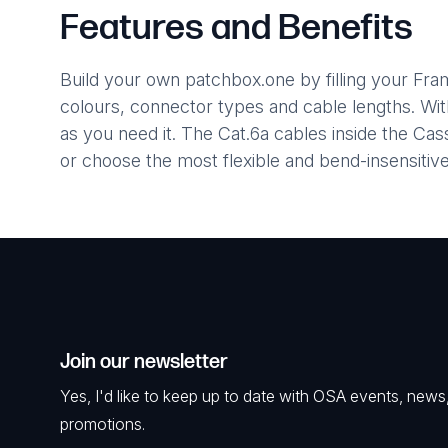
Features and Benefits
Build your own patchbox.one by filling your Fr
colours, connector types and cable lengths. Wi
as you need it. The Cat.6a cables inside the C
or choose the most flexible and bend-insensiti
Join our newsletter
Yes, I'd like to keep up to date with OSA events, news
promotions.