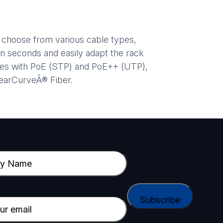
d choose from various cable types,
n seconds and easily adapt the rack
ices with PoE (STP) and PoE++ (UTP),
learCurveÂ® Fiber.