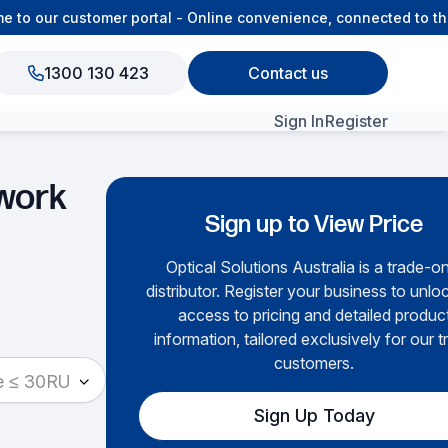
o our customer portal - Online convenience, connected to the 
1300 130 423
Contact us
Sign In
Register
View All Products
work
Sign up to View Price
Optical Solutions Australia is a trade-o
distributor. Register your business to unloc
access to pricing and detailed produc
information, tailored exclusively for our t
customers.
e ≤ 30RU
Sign Up Today