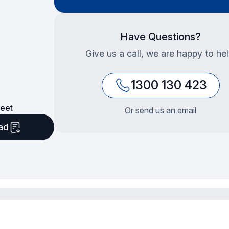
Have Questions?
Give us a call, we are happy to hel
1300 130 423
eet
Or send us an email
ad