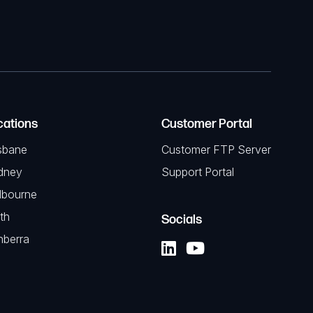
cations
Customer Portal
sbane
Customer FTP Server
dney
Support Portal
lbourne
th
Socials
nberra