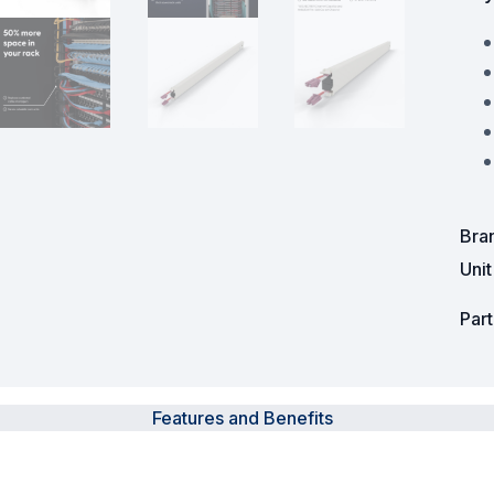
Powered Fibre System
Racks and Cabinets
Civil Infrastructure
Fusion Splicers and
Accessories
Bra
Test and Measurement
Uni
Power Supplies
Par
Tools and Supplies
Hire and Calibration Services
Features and Benefits