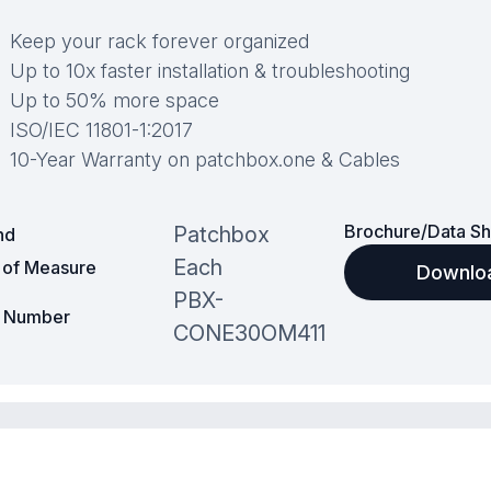
Keep your rack forever organized
Up to 10x faster installation & troubleshooting
Up to 50% more space
ISO/IEC 11801-1:2017
10-Year Warranty on patchbox.one & Cables
Brochure/Data Sh
Patchbox
nd
Each
t of Measure
Downlo
PBX-
t Number
CONE30OM411