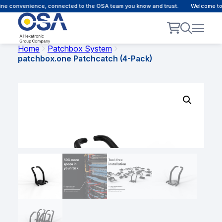
ne convenience, connected to the OSA team you know and trust.
Welcome to ou
Home
Patchbox System
patchbox.one Patchcatch (4-Pack)