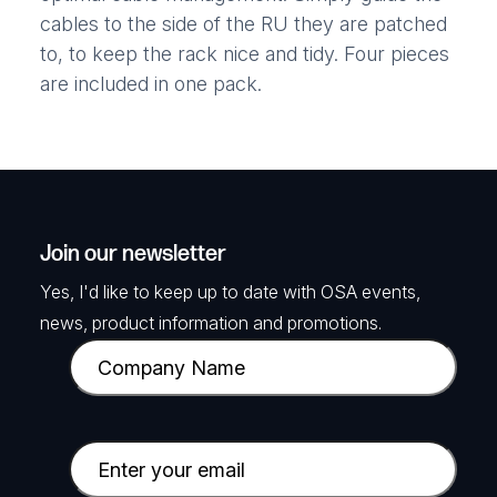
cables to the side of the RU they are patched
to, to keep the rack nice and tidy. Four pieces
are included in one pack.
Join our newsletter
Yes, I'd like to keep up to date with OSA events,
news, product information and promotions.
C
o
m
p
E
a
m