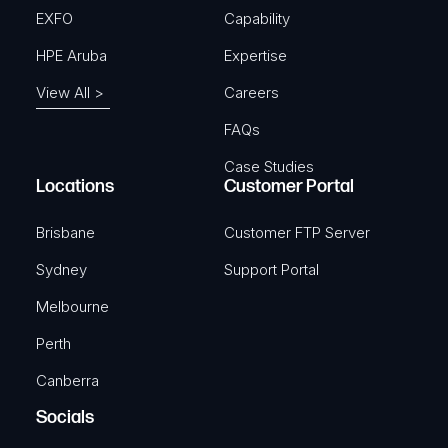
EXFO
Capability
HPE Aruba
Expertise
View All >
Careers
FAQs
Case Studies
Locations
Customer Portal
Brisbane
Customer FTP Server
Sydney
Support Portal
Melbourne
Perth
Canberra
Socials