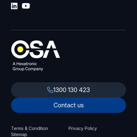
1300 130 423
Contact us
Terms & Condition
Privacy Policy
Sitemap