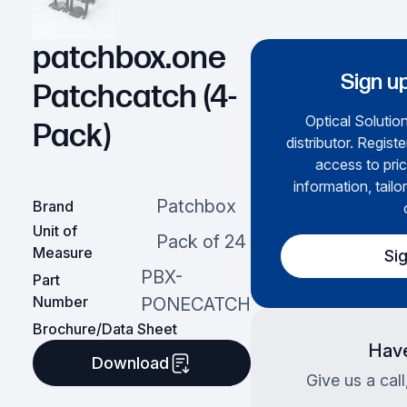
patchbox.one
Sign up
Patchcatch (4-
Optical Solution
Pack)
distributor. Regist
access to pric
information, tailo
Patchbox
Brand
Unit of
Pack of 24
Measure
Si
PBX-
Part
Number
PONECATCH
Brochure/Data Sheet
Have
Download
Give us a cal