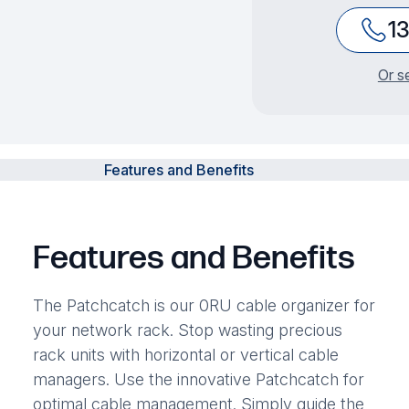
1
Or s
Features and Benefits
Features and Benefits
The Patchcatch is our 0RU cable organizer for
your network rack. Stop wasting precious
rack units with horizontal or vertical cable
managers. Use the innovative Patchcatch for
optimal cable management. Simply guide the