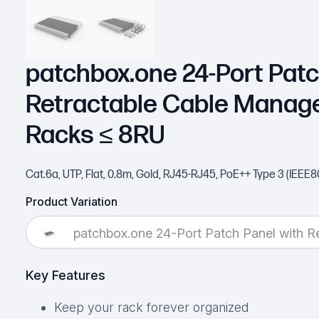
patchbox.one 24-Port Patc
Retractable Cable Manag
Racks ≤ 8RU
Cat.6a, UTP, Flat, 0.8m, Gold, RJ45-RJ45, PoE++ Type 3 (IEEE8
Product Variation
patchbox.one 24-Port Patch Panel with 
Key Features
Keep your rack forever organized