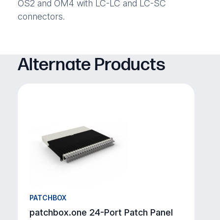
OS2 and OM4 with LC-LC and LC-SC
connectors.
Alternate Products
PATCHBOX
patchbox.one 24-Port Patch Panel