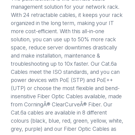
management solution for your network rack.
With 24 retractable cables, it keeps your rack
organized in the long term, making your IT
more cost-efficient. With this all-in-one
solution, you can use up to 50% more rack
space, reduce server downtimes drastically
and make installation, maintenance &
troubleshooting up to 10x faster. Our Cat.6a
Cables meet the ISO standards, and you can
power devices with PoE (STP) and PoE++
(UTP) or choose the most flexible and bend-
insensitive Fiber Optic Cables available, made
from CorningÂ® ClearCurveÂ® Fiber. Our
Cat.6a cables are available in 8 different
colours (black, blue, red, green, yellow, white,
grey, purple) and our Fiber Optic Cables as