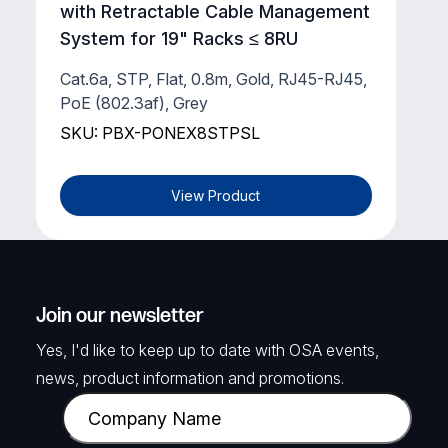
with Retractable Cable Management
System for 19" Racks ≤ 8RU
Cat.6a, STP, Flat, 0.8m, Gold, RJ45-RJ45,
PoE (802.3af), Grey
SKU: PBX-PONEX8STPSL
View Product
Join our newsletter
Yes, I'd like to keep up to date with OSA events,
news, product information and promotions.
C
o