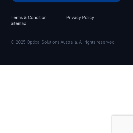
Terms & Condition
Privacy Policy
Sitemap
© 2025 Optical Solutions Australia. All rights reserved.