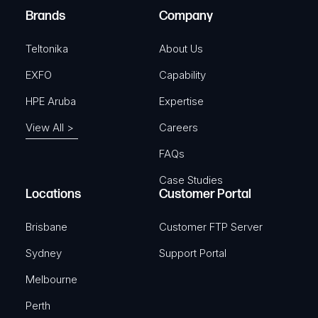
e
Brands
Company
d
)
Teltonika
About Us
EXFO
Capability
HPE Aruba
Expertise
View All >
Careers
FAQs
Case Studies
Locations
Customer Portal
Brisbane
Customer FTP Server
Sydney
Support Portal
Melbourne
Perth