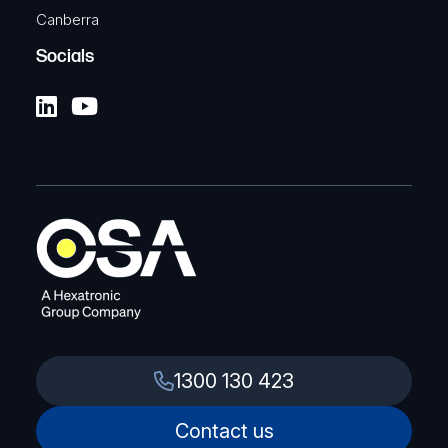
Canberra
Socials
1300 130 423
Contact us