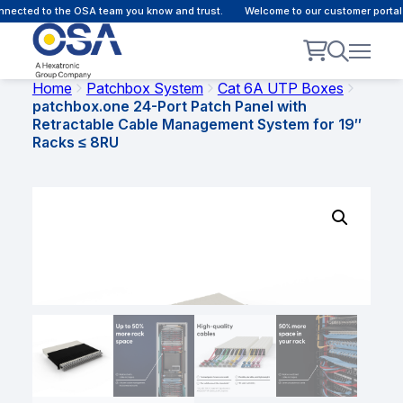
ected to the OSA team you know and trust.
Welcome to our customer portal - 
Home
Patchbox System
Cat 6A UTP Boxes
patchbox.one 24-Port Patch Panel with
Retractable Cable Management System for 19″
Racks ≤ 8RU