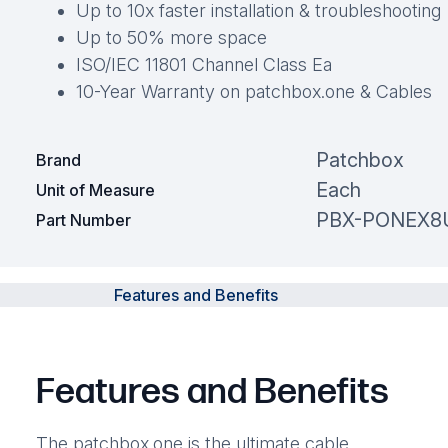
Up to 10x faster installation & troubleshooting
Up to 50% more space
ISO/IEC 11801 Channel Class Ea
10-Year Warranty on patchbox.one & Cables
Patchbox
Brand
Each
Unit of Measure
PBX-PONEX8
Part Number
Features and Benefits
Features and Benefits
The patchbox.one is the ultimate cable