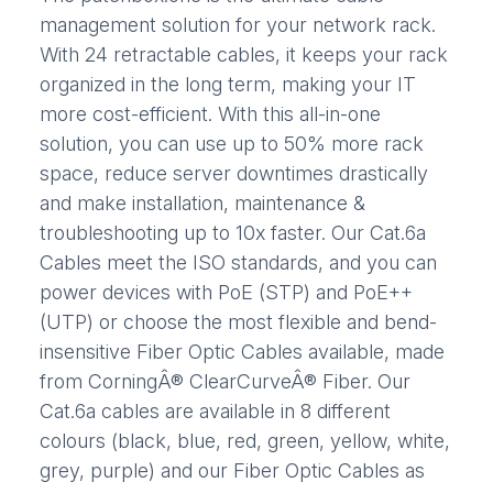
management solution for your network rack.
With 24 retractable cables, it keeps your rack
organized in the long term, making your IT
more cost-efficient. With this all-in-one
solution, you can use up to 50% more rack
space, reduce server downtimes drastically
and make installation, maintenance &
troubleshooting up to 10x faster. Our Cat.6a
Cables meet the ISO standards, and you can
power devices with PoE (STP) and PoE++
(UTP) or choose the most flexible and bend-
insensitive Fiber Optic Cables available, made
from CorningÂ® ClearCurveÂ® Fiber. Our
Cat.6a cables are available in 8 different
colours (black, blue, red, green, yellow, white,
grey, purple) and our Fiber Optic Cables as