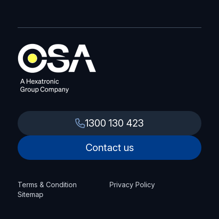
1300 130 423
Contact us
Terms & Condition
Privacy Policy
Sitemap