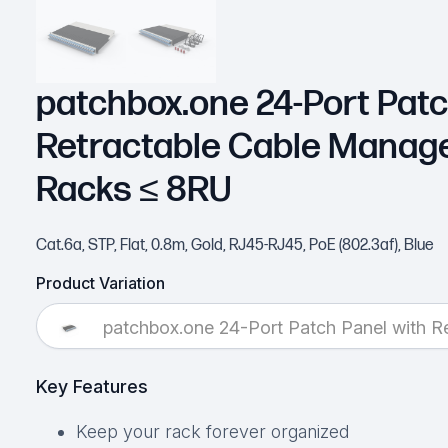
patchbox.one 24-Port Patc
Retractable Cable Manag
Racks ≤ 8RU
Cat.6a, STP, Flat, 0.8m, Gold, RJ45-RJ45, PoE (802.3af), Blue
Product Variation
patchbox.one 24-Port Patch Panel with 
Key Features
Keep your rack forever organized