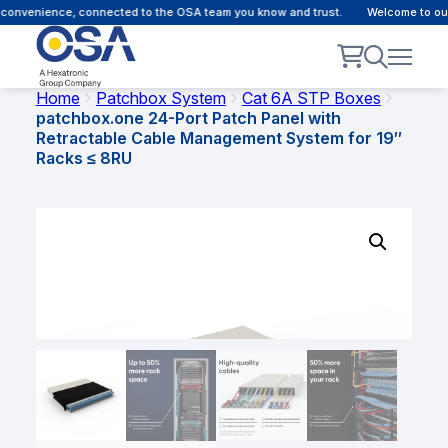
onvenience, connected to the OSA team you know and trust.
Welcome to our c
Home
Patchbox System
Cat 6A STP Boxes
patchbox.one 24-Port Patch Panel with
Retractable Cable Management System for 19″
Racks ≤ 8RU