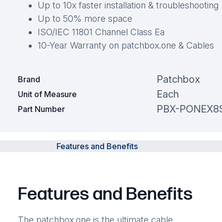
Up to 10x faster installation & troubleshooting
Up to 50% more space
ISO/IEC 11801 Channel Class Ea
10-Year Warranty on patchbox.one & Cables
Patchbox
Brand
Each
Unit of Measure
PBX-PONEX8
Part Number
Features and Benefits
Features and Benefits
The patchbox.one is the ultimate cable