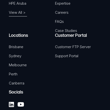
HPE Aruba
Expertise
View All >
Careers
FAQs
Case Studies
Locations
Customer Portal
Brisbane
Customer FTP Server
Sydney
Support Portal
Melbourne
Perth
Canberra
Socials