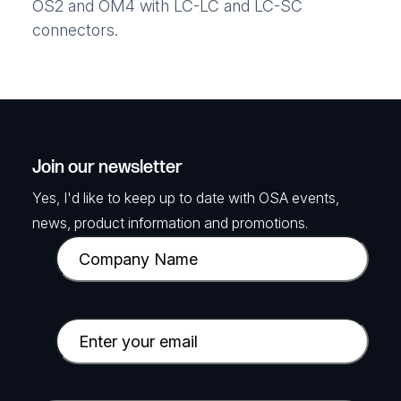
OS2 and OM4 with LC-LC and LC-SC
connectors.
Join our newsletter
Yes, I'd like to keep up to date with OSA events,
news, product information and promotions.
C
o
m
p
E
a
m
n
a
y