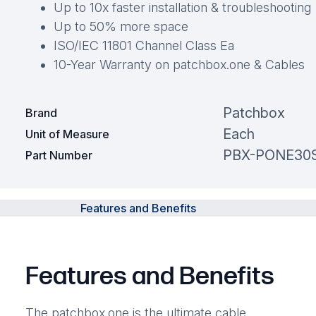
Up to 10x faster installation & troubleshooting
Up to 50% more space
ISO/IEC 11801 Channel Class Ea
10-Year Warranty on patchbox.one & Cables
Patchbox
Brand
Each
Unit of Measure
PBX-PONE30
Part Number
Features and Benefits
Features and Benefits
The patchbox.one is the ultimate cable