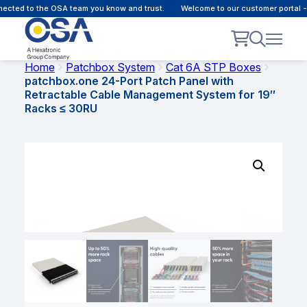
ected to the OSA team you know and trust.
Welcome to our customer portal -
Home
Patchbox System
Cat 6A STP Boxes
patchbox.one 24-Port Patch Panel with
Retractable Cable Management System for 19″
Racks ≤ 30RU