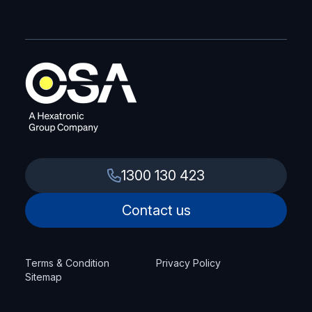
1300 130 423
Contact us
Terms & Condition
Privacy Policy
Sitemap