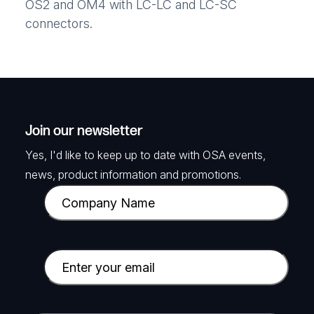
OS2 and OM4 with LC-LC and LC-SC
connectors.
Join our newsletter
Yes, I'd like to keep up to date with OSA events,
news, product information and promotions.
C
o
m
p
E
a
m
n
a
y