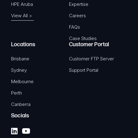
HPE Aruba
Expertise
View All >
Careers
FAQs
Case Studies
Locations
Customer Portal
Brisbane
Customer FTP Server
Sydney
Support Portal
Melbourne
Perth
Canberra
Socials