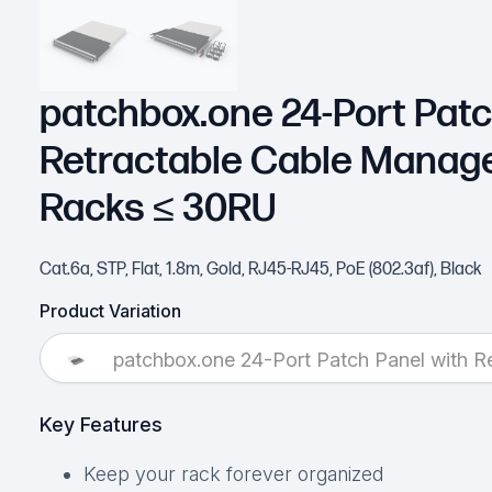
patchbox.one 24-Port Patc
Retractable Cable Manag
Racks ≤ 30RU
Cat.6a, STP, Flat, 1.8m, Gold, RJ45-RJ45, PoE (802.3af), Black
Product Variation
patchbox.one 24-Port Patch Panel with 
Key Features
Keep your rack forever organized