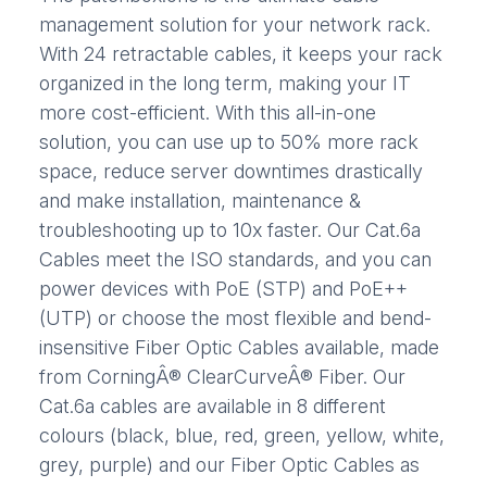
management solution for your network rack.
With 24 retractable cables, it keeps your rack
organized in the long term, making your IT
more cost-efficient. With this all-in-one
solution, you can use up to 50% more rack
space, reduce server downtimes drastically
and make installation, maintenance &
troubleshooting up to 10x faster. Our Cat.6a
Cables meet the ISO standards, and you can
power devices with PoE (STP) and PoE++
(UTP) or choose the most flexible and bend-
insensitive Fiber Optic Cables available, made
from CorningÂ® ClearCurveÂ® Fiber. Our
Cat.6a cables are available in 8 different
colours (black, blue, red, green, yellow, white,
grey, purple) and our Fiber Optic Cables as