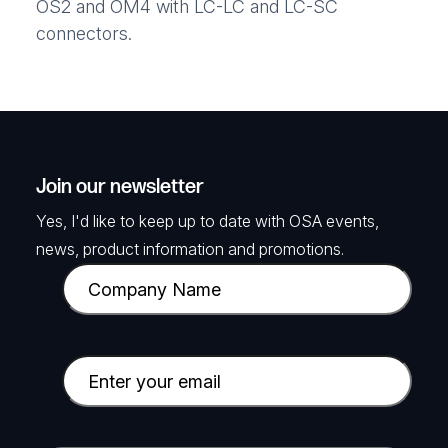
OS2 and OM4 with LC-LC and LC-SC
connectors.
Join our newsletter
Yes, I'd like to keep up to date with OSA events,
news, product information and promotions.
C
o
m
p
E
a
m
n
a
y