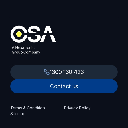
1300 130 423
Contact us
Terms & Condition
Privacy Policy
Sitemap