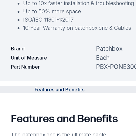
Up to 10x faster installation & troubleshooting
Up to 50% more space
ISO/IEC 11801-1:2017
10-Year Warranty on patchbox.one & Cables
Patchbox
Brand
Each
Unit of Measure
PBX-PONE30
Part Number
Features and Benefits
Features and Benefits
The patchbox.one is the ultimate cable