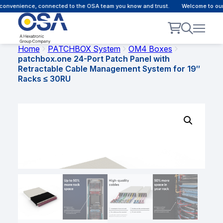
onvenience, connected to the OSA team you know and trust.
Welcome to our c
Home
PATCHBOX System
OM4 Boxes
patchbox.one 24-Port Patch Panel with
Retractable Cable Management System for 19″
Racks ≤ 30RU