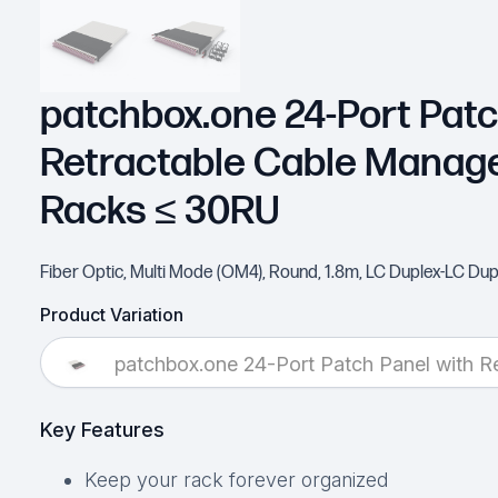
patchbox.one 24-Port Patc
Retractable Cable Manag
Racks ≤ 30RU
Fiber Optic, Multi Mode (OM4), Round, 1.8m, LC Duplex-LC Dup
Product Variation
patchbox.one 24-Port Patch Panel with 
Key Features
Keep your rack forever organized