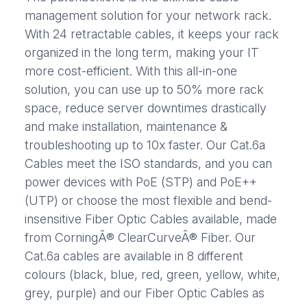
management solution for your network rack.
With 24 retractable cables, it keeps your rack
organized in the long term, making your IT
more cost-efficient. With this all-in-one
solution, you can use up to 50% more rack
space, reduce server downtimes drastically
and make installation, maintenance &
troubleshooting up to 10x faster. Our Cat.6a
Cables meet the ISO standards, and you can
power devices with PoE (STP) and PoE++
(UTP) or choose the most flexible and bend-
insensitive Fiber Optic Cables available, made
from CorningÂ® ClearCurveÂ® Fiber. Our
Cat.6a cables are available in 8 different
colours (black, blue, red, green, yellow, white,
grey, purple) and our Fiber Optic Cables as