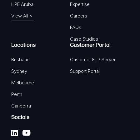
HPE Aruba
Expertise
View All >
Careers
FAQs
Case Studies
Locations
Customer Portal
Brisbane
Customer FTP Server
Sydney
Support Portal
Melbourne
Perth
Canberra
Socials