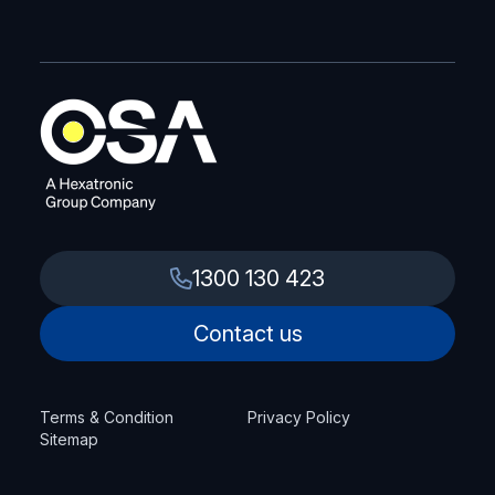
1300 130 423
Contact us
Terms & Condition
Privacy Policy
Sitemap