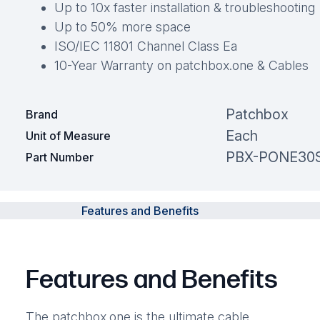
Up to 10x faster installation & troubleshooting
Up to 50% more space
ISO/IEC 11801 Channel Class Ea
10-Year Warranty on patchbox.one & Cables
Patchbox
Brand
Each
Unit of Measure
PBX-PONE30
Part Number
Features and Benefits
Features and Benefits
The patchbox.one is the ultimate cable