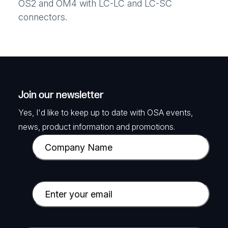
OS2 and OM4 with LC-LC and LC-SC
connectors.
Join our newsletter
Yes, I'd like to keep up to date with OSA events,
news, product information and promotions.
C
o
m
p
E
a
m
n
a
y