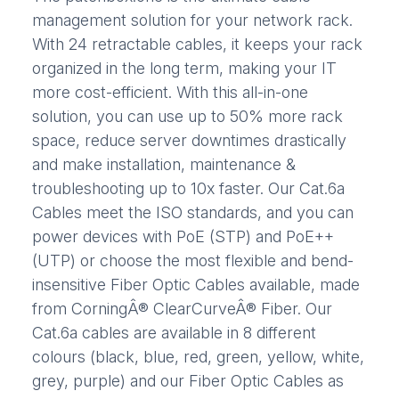
management solution for your network rack.
With 24 retractable cables, it keeps your rack
organized in the long term, making your IT
more cost-efficient. With this all-in-one
solution, you can use up to 50% more rack
space, reduce server downtimes drastically
and make installation, maintenance &
troubleshooting up to 10x faster. Our Cat.6a
Cables meet the ISO standards, and you can
power devices with PoE (STP) and PoE++
(UTP) or choose the most flexible and bend-
insensitive Fiber Optic Cables available, made
from CorningÂ® ClearCurveÂ® Fiber. Our
Cat.6a cables are available in 8 different
colours (black, blue, red, green, yellow, white,
grey, purple) and our Fiber Optic Cables as