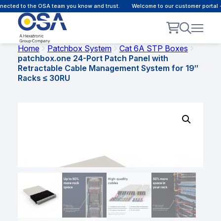
ected to the OSA team you know and trust.
Welcome to our customer portal -
Home
Patchbox System
Cat 6A STP Boxes
patchbox.one 24-Port Patch Panel with
Retractable Cable Management System for 19″
Racks ≤ 30RU