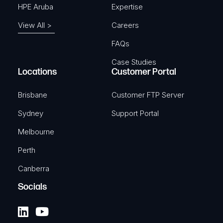
HPE Aruba
Expertise
View All >
Careers
FAQs
Case Studies
Locations
Customer Portal
Brisbane
Customer FTP Server
Sydney
Support Portal
Melbourne
Perth
Canberra
Socials