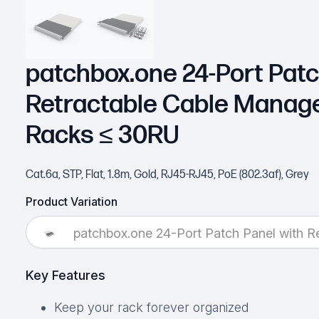
patchbox.one 24-Port Patc
Retractable Cable Manag
Racks ≤ 30RU
Cat.6a, STP, Flat, 1.8m, Gold, RJ45-RJ45, PoE (802.3af), Grey
Product Variation
patchbox.one 24-Port Patch Panel with 
Key Features
Keep your rack forever organized