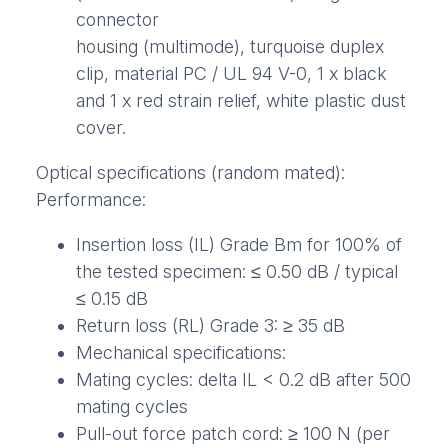
connector
housing (multimode), turquoise duplex
clip, material PC / UL 94 V-0, 1 x black
and 1 x red strain relief, white plastic dust
cover.
Optical specifications (random mated):
Performance:
Insertion loss (IL) Grade Bm for 100% of
the tested specimen: ≤ 0.50 dB / typical
≤ 0.15 dB
Return loss (RL) Grade 3: ≥ 35 dB
Mechanical specifications:
Mating cycles: delta IL < 0.2 dB after 500
mating cycles
Pull-out force patch cord: ≥ 100 N (per