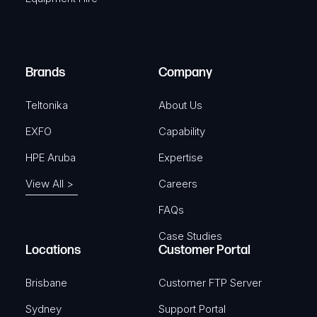
u
e
i
d
r
)
e
Brands
Company
d
)
Teltonika
About Us
EXFO
Capability
HPE Aruba
Expertise
View All >
Careers
FAQs
Case Studies
Locations
Customer Portal
Brisbane
Customer FTP Server
Sydney
Support Portal