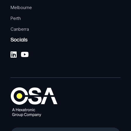
Melbourne
Perth
Canberra
Socials