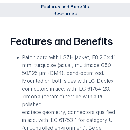
Features and Benefits
Resources
Features and Benefits
Patch cord with LSZH jacket, F8 2.0×4.1
mm, turquoise (aqua), multimode G50
50/125 µm (OM4), bend-optimized.
Mounted on both sides with LC-Duplex
connectors in acc. with IEC 61754-20.
Zirconia (ceramic) ferrule with a PC
polished
endface geometry, connectors qualified
in acc. with IEC 61753-1 for category U
(uncontrolled environment). Beige