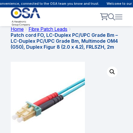
nvenience, connected to the OSA team you know and trust.
Welcome to our cu
Home
Fibre Patch Leads
Patch cord FO, LC-Duplex PC/UPC Grade Bm –
LC-Duplex PC/UPC Grade Bm, Multimode OM4
(G50), Duplex Figur 8 (2.0 x 4.2), FRLSZH, 2m