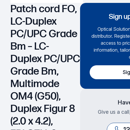
Patch cord FO,
Sign up
LC-Duplex
Optical Solution
PC/UPC Grade
distributor. Regist
access to pric
Bm – LC-
information, tailo
Duplex PC/UPC
Grade Bm,
Si
Multimode
OM4 (G50),
Have
Duplex Figur 8
Give us a cal
(2.0 x 4.2),
1