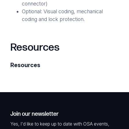
connector)
Optional: Visual coding, mechanical
coding and lock protection.
Resources
Resources
Join our newsletter
Yes, I'd like to keep up to date with OSA events,