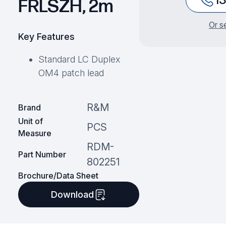
FRLSZH, 2m
Or s
Key Features
Standard LC Duplex
OM4 patch lead
R&M
Brand
Unit of
PCS
Measure
RDM-
Part Number
802251
Brochure/Data Sheet
Download