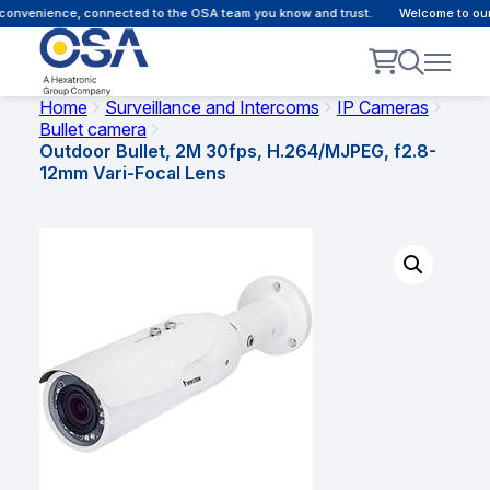
onvenience, connected to the OSA team you know and trust.
Welcome to our c
Home
Surveillance and Intercoms
IP Cameras
Bullet camera
Outdoor Bullet, 2M 30fps, H.264/MJPEG, f2.8-
12mm Vari-Focal Lens