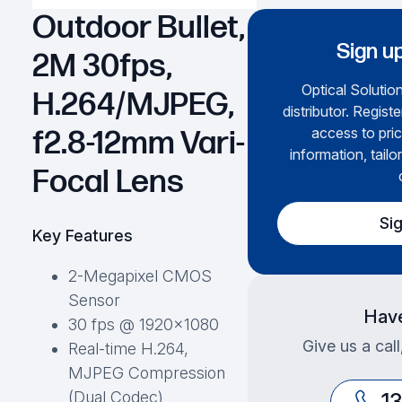
Outdoor Bullet,
Sign up
2M 30fps,
Optical Solution
H.264/MJPEG,
distributor. Regist
access to pric
f2.8-12mm Vari-
information, tailo
Focal Lens
Si
Key Features
2-Megapixel CMOS
Sensor
Have
30 fps @ 1920×1080
Give us a cal
Real-time H.264,
MJPEG Compression
(Dual Codec)
1