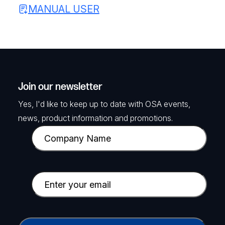
MANUAL USER
Join our newsletter
Yes, I'd like to keep up to date with OSA events,
news, product information and promotions.
C
o
m
p
E
a
m
n
a
y
i
C