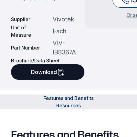
Or s
Vivotek
Supplier
Unit of
Each
Measure
VIV-
Part Number
IB8367A
Brochure/Data Sheet
Download
Features and Benefits
Resources
Features and Benefits