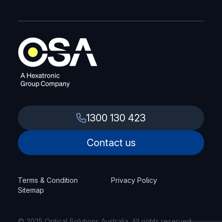
1300 130 423
Contact us
Terms & Condition
Privacy Policy
Sitemap
© 2025 Optical Solutions Australia. All rights reserved.