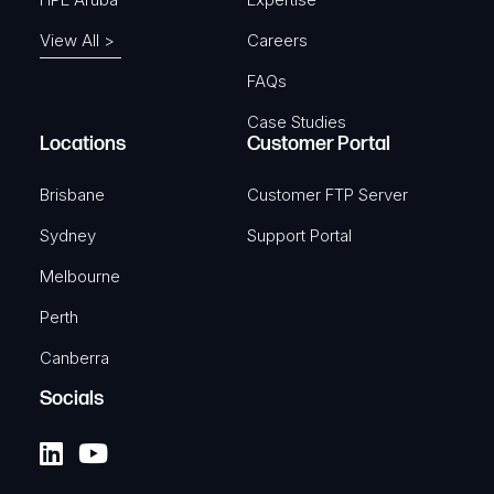
View All >
Careers
FAQs
Case Studies
Locations
Customer Portal
Brisbane
Customer FTP Server
Sydney
Support Portal
Melbourne
Perth
Canberra
Socials