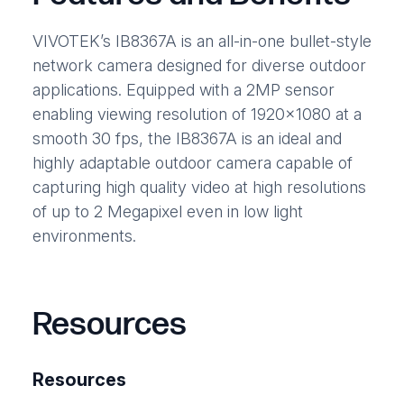
VIVOTEK’s IB8367A is an all-in-one bullet-style
network camera designed for diverse outdoor
applications. Equipped with a 2MP sensor
enabling viewing resolution of 1920×1080 at a
smooth 30 fps, the IB8367A is an ideal and
highly adaptable outdoor camera capable of
capturing high quality video at high resolutions
of up to 2 Megapixel even in low light
environments.
Resources
Resources