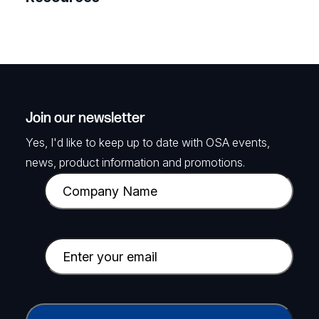
Join our newsletter
Yes, I'd like to keep up to date with OSA events,
news, product information and promotions.
C
o
m
p
E
a
m
n
a
y
i
C