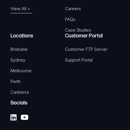
View All >
Careers
FAQs
Case Studies
Locations
Customer Portal
Brisbane
Customer FTP Server
Sydney
Support Portal
Melbourne
Perth
Canberra
Socials