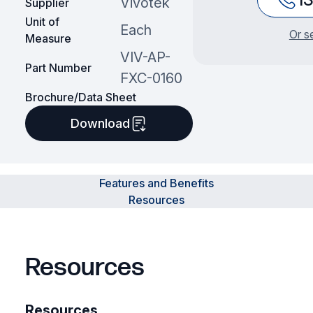
Vivotek
Supplier
Unit of
Each
Or s
Measure
VIV-AP-
Part Number
FXC-0160
Brochure/Data Sheet
Download
Features and Benefits
Resources
Resources
Resources