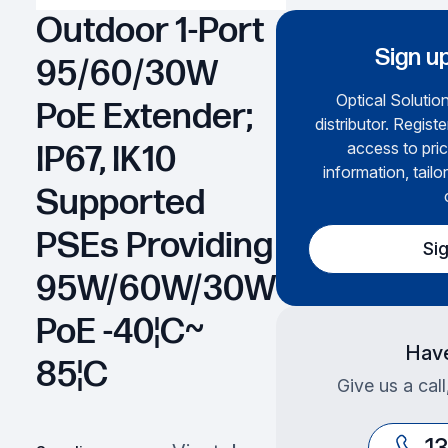
Outdoor 1-Port
Sign up
95/60/30W
Optical Solution
PoE Extender;
distributor. Regist
access to pric
IP67, IK10
information, tailo
Supported
PSEs Providing
Si
95W/60W/30W
PoE -40¦C~
Have
85¦C
Give us a cal
1