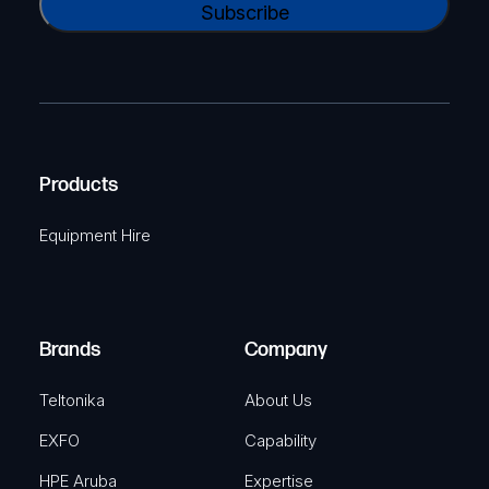
N
l
A
a
(
P
m
R
T
e
e
C
(
q
H
R
u
A
Products
e
i
q
r
Equipment Hire
u
e
i
d
r
)
e
Brands
Company
d
)
Teltonika
About Us
EXFO
Capability
HPE Aruba
Expertise