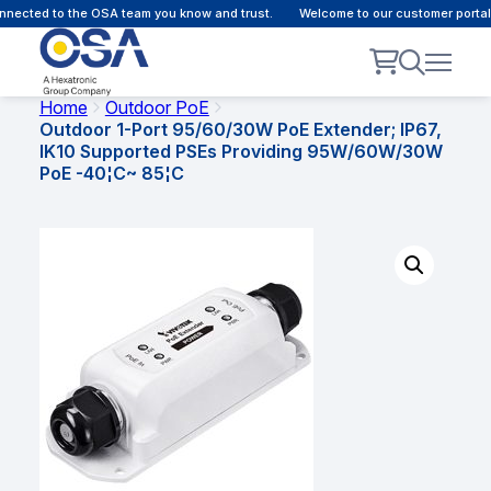
nected to the OSA team you know and trust.
Welcome to our customer portal -
Home
Outdoor PoE
Outdoor 1-Port 95/60/30W PoE Extender; IP67,
IK10 Supported PSEs Providing 95W/60W/30W
PoE -40¦C~ 85¦C