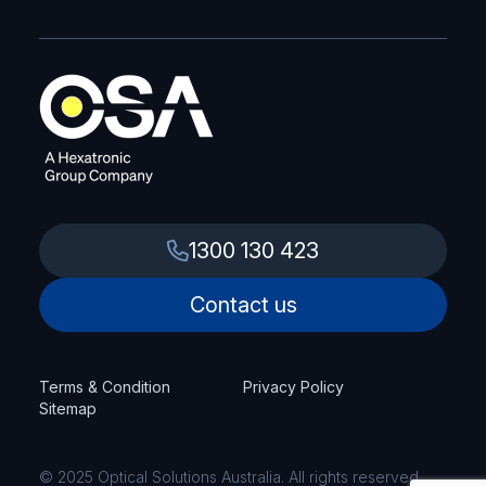
1300 130 423
Contact us
Terms & Condition
Privacy Policy
Sitemap
© 2025 Optical Solutions Australia. All rights reserved.