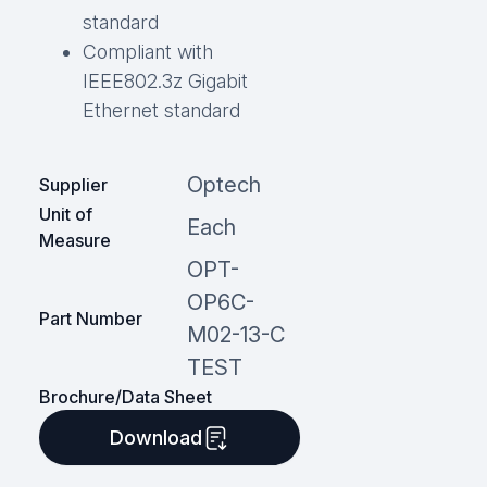
standard
Compliant with
IEEE802.3z Gigabit
Ethernet standard
Optech
Supplier
Unit of
Each
Measure
OPT-
OP6C-
Part Number
M02-13-C
TEST
Brochure/Data Sheet
Download