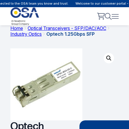
cted to the OSA team you know and trust.
Welcome to our customer portal - 
Home
Optical Transceivers - SFP/DAC/AOC
Industry Optics
Optech 1.25Gbps SFP
Optech