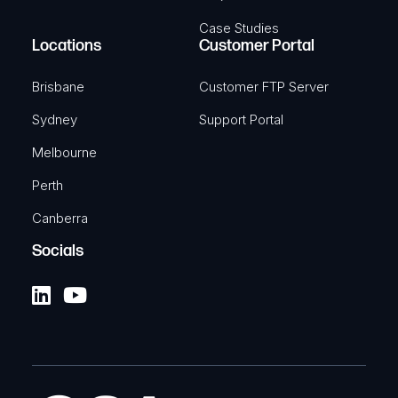
Case Studies
Locations
Customer Portal
Brisbane
Customer FTP Server
Sydney
Support Portal
Melbourne
Perth
Canberra
Socials