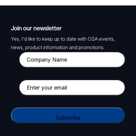
Join our newsletter
Yes, I'd like to keep up to date with OSA events,
news, product information and promotions.
C
o
m
p
E
a
m
n
a
y
i
C
N
l
A
a
(
P
m
R