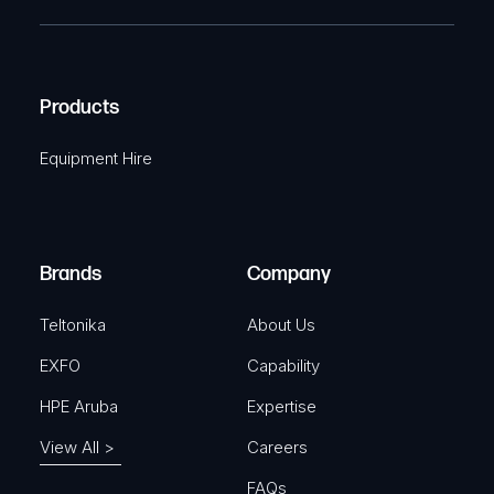
T
e
e
C
(
q
H
R
u
A
Products
e
i
q
r
Equipment Hire
u
e
i
d
r
)
e
Brands
Company
d
)
Teltonika
About Us
EXFO
Capability
HPE Aruba
Expertise
View All >
Careers
FAQs