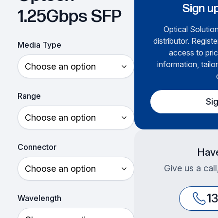
Sign up
1.25Gbps SFP
Optical Solution
distributor. Regist
Media Type
access to pric
information, tailo
Range
Si
Connector
Have
Give us a cal
1
Wavelength