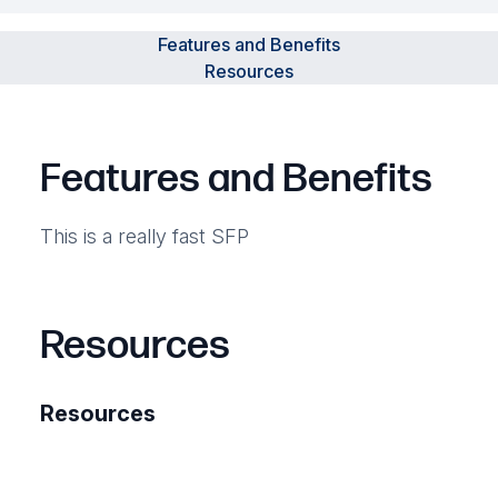
Features and Benefits
Resources
Features and Benefits
This is a really fast SFP
Resources
Resources