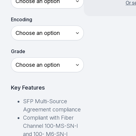
Or s
Encoding
Grade
Key Features
SFP Multi-Source
Agreement compliance
Compliant with Fiber
Channel 100-MS-SN-I
and 100- M6-SN-I