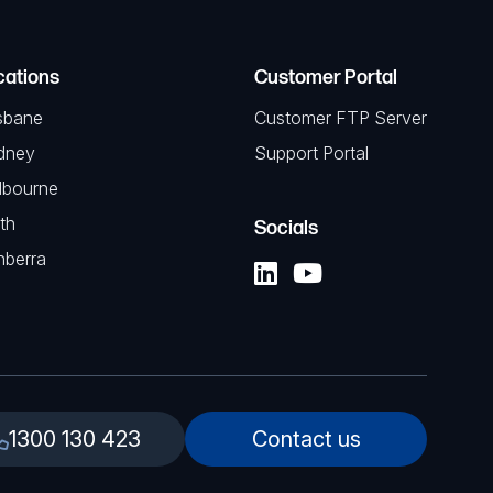
cations
Customer Portal
sbane
Customer FTP Server
dney
Support Portal
lbourne
th
Socials
nberra
1300 130 423
Contact us