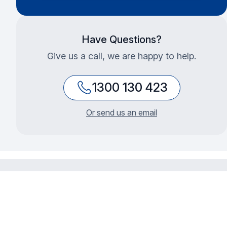
Have Questions?
Give us a call, we are happy to help.
1300 130 423
Or send us an email