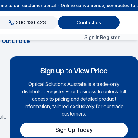
to our customer portal - Online convenience, connected to th
1300 130 423
Contact us
Sign In
Register
 Out LT Blue
View All Products
Sign up to View Price
Optical Solutions Australia is a trade-only
distributor. Register your business to unlock full
access to pricing and detailed product
information, tailored exclusively for our trade
customers.
ble
Sign Up Today