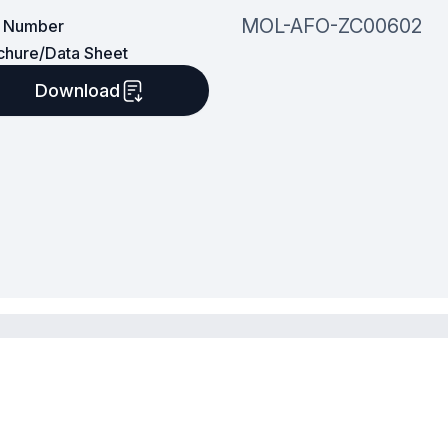
MOL-AFO-ZC00602
t Number
chure/Data Sheet
Download