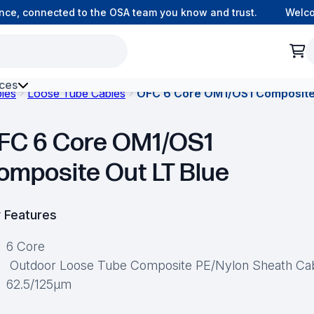
e, connected to the OSA team you know and trust.
Welcome 
ces
bles
Loose Tube Cables
OFC 6 Core OM1/OS1 Composite
h Environment Fibre
FC 6 Core OM1/OS1
omposite Out LT Blue
 Features
6 Core
Outdoor Loose Tube Composite PE/Nylon Sheath Ca
62.5/125μm