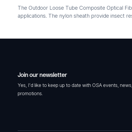
The Outdoor Loose Tube Composite Optical Fibre
applications. The nylon sheath provide insect re
Join our newsletter
Yes, I'd like to keep up to date with OSA events, news
promotions.