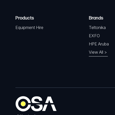
Products
Brands
Equipment Hire
Teltonika
EXFO
HPE Aruba
View All >