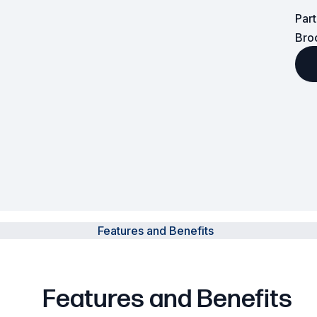
Par
Powered Fibre System
Bro
Racks and Cabinets
Civil Infrastructure
Fusion Splicers and
Accessories
Test and Measurement
Power Supplies
Features and Benefits
Tools and Supplies
Hire and Calibration Services
Features and Benefits