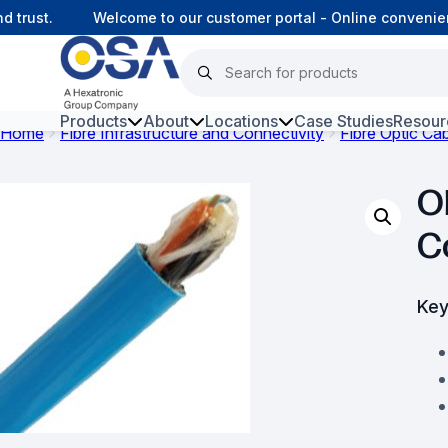
rust.
Welcome to our customer portal - Online convenienc
Products
About
Locations
Case Studies
Resour
Home
Fibre Infrastructure and Connectivity
Fibre Optic Ca
Hars
O
Harsh Environment Fibre
C
Fibre Infrastructure and
Connectivity
Key
Copper Infrastructure and
Connectivity
Network Equipment and
Solutions
Surveillance and Intercoms