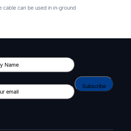
 cable can be used in in-ground