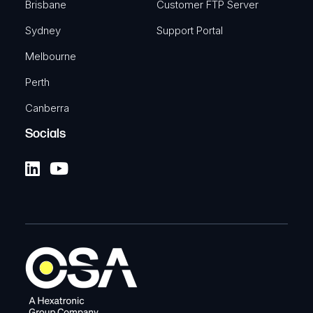
Brisbane
Customer FTP Server
Sydney
Support Portal
Melbourne
Perth
Canberra
Socials