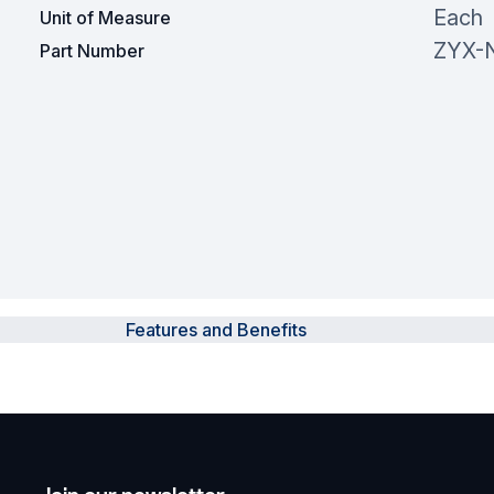
Each
Unit of Measure
ZYX-
Part Number
Features and Benefits