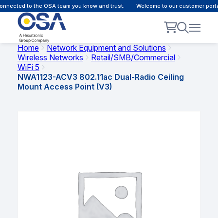
nnected to the OSA team you know and trust.
Welcome to our customer portal
Home
Network Equipment and Solutions
Wireless Networks
Retail/SMB/Commercial
WiFi 5
NWA1123-ACV3 802.11ac Dual-Radio Ceiling
Mount Access Point (V3)