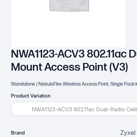
NWA1123-ACV3 802.11ac Du
Mount Access Point (V3)
Standalone / NebulaFlex Wireless Access Point, Single Pac
Product Variation
NWA1123-ACV3 802.11ac Dual-Radio Ceili
Zyxel
Brand