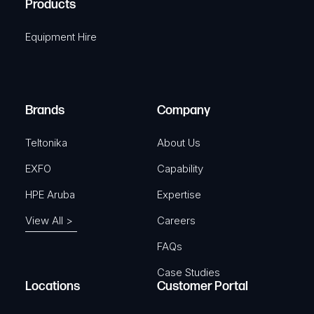
Products
e
i
q
r
Equipment Hire
u
e
i
d
r
)
e
Brands
Company
d
)
Teltonika
About Us
EXFO
Capability
HPE Aruba
Expertise
View All >
Careers
FAQs
Case Studies
Locations
Customer Portal