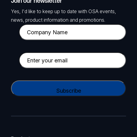
Join our newsletter
Yes, I'd like to keep up to date with OSA events,
news, product information and promotions.
C
o
m
p
E
a
m
n
a
y
i
C
N
l
A
a
(
P
m
R
T
e
e
C
(
q
H
R
u
A