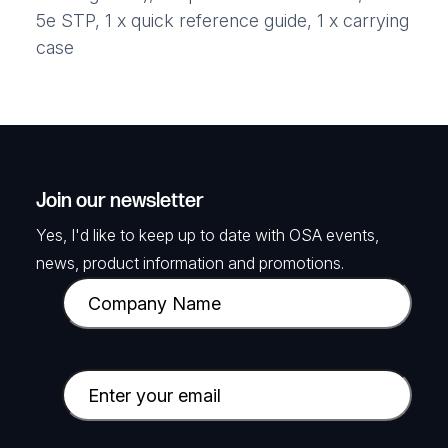
5e STP, 1 x quick reference guide, 1 x carrying
case
Join our newsletter
Yes, I'd like to keep up to date with OSA events,
news, product information and promotions.
C
o
m
p
E
a
m
n
a