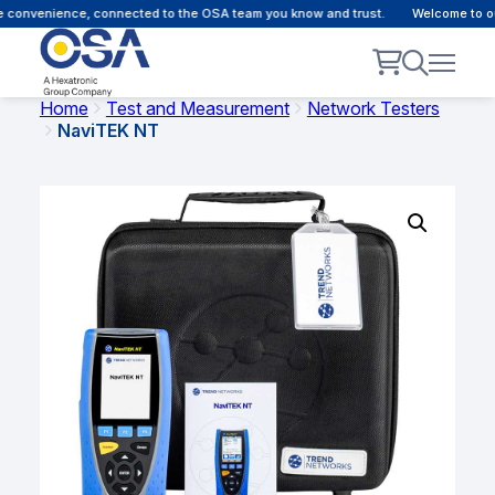
 convenience, connected to the OSA team you know and trust.
Welcome to our
Home
Test and Measurement
Network Testers
NaviTEK NT