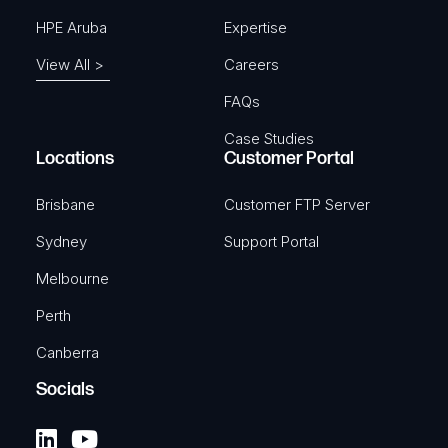
HPE Aruba
Expertise
View All >
Careers
FAQs
Case Studies
Locations
Customer Portal
Brisbane
Customer FTP Server
Sydney
Support Portal
Melbourne
Perth
Canberra
Socials