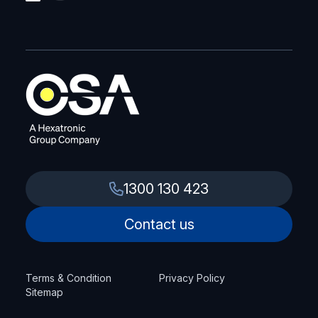
1300 130 423
Contact us
Terms & Condition
Privacy Policy
Sitemap