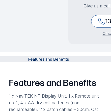
Give us a cal
1
Or s
Features and Benefits
Features and Benefits
1 x NaviTEK NT Display Unit, 1 x Remote unit
no. 1, 4 x AA dry cell batteries (non-
rechargeable), 2 x patch cables – 30cm, Cat