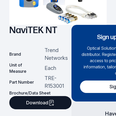
NaviTEK NT
Sign up
Optical Solution
Trend
Brand
distributor. Regist
Networks
access to pric
Unit of
information, tailo
Each
Measure
TRE-
Part Number
R153001
Si
Brochure/Data Sheet
Download
Have