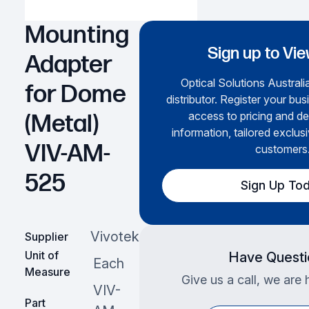
Mounting
Sign up to Vie
Adapter
Optical Solutions Australia
for Dome
distributor. Register your bus
access to pricing and de
(Metal)
information, tailored exclusi
VIV-AM-
customers
525
Sign Up To
Vivotek
Supplier
Unit of
Have Questi
Each
Measure
Give us a call, we are 
VIV-
Part