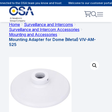
nected to the OSA team you know and trust.
Welcome to our customer portal 
Home
Surveillance and Intercoms
Surveillance and Intercom Accessories
Mounting and Accessories
Mounting Adapter for Dome (Metal) VIV-AM-
525