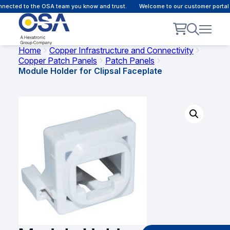
ected to the OSA team you know and trust.
Welcome to our customer portal -
Home
Copper Infrastructure and Connectivity
Copper Patch Panels
Patch Panels
Module Holder for Clipsal Faceplate