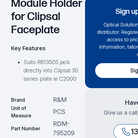
Module Holder
Sign up
for Clipsal
Optical Solution
Faceplate
distributor. Regist
access to pric
information, tailo
Key Features
Suits R813505 jack
Si
directly into Clipsal 30
series plate ie C2000
R&M
Brand
Have
Unit of
PCS
Give us a cal
Measure
RDM-
Part Number
1
795209