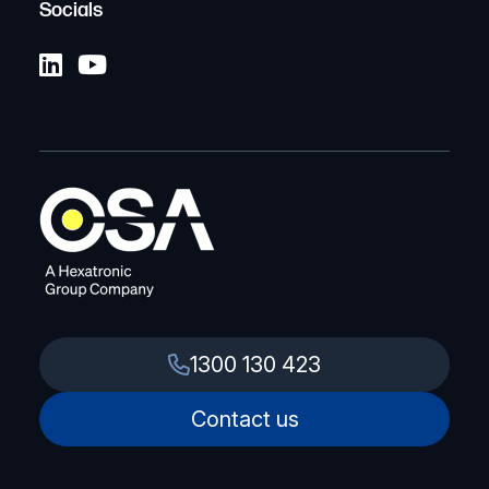
Socials
1300 130 423
Contact us