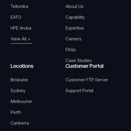
)
Teltonika
About Us
EXFO
Capability
HPE Aruba
Expertise
View All >
Careers
FAQs
Case Studies
Locations
Customer Portal
Brisbane
Customer FTP Server
Sydney
Support Portal
Melbourne
Perth
Canberra