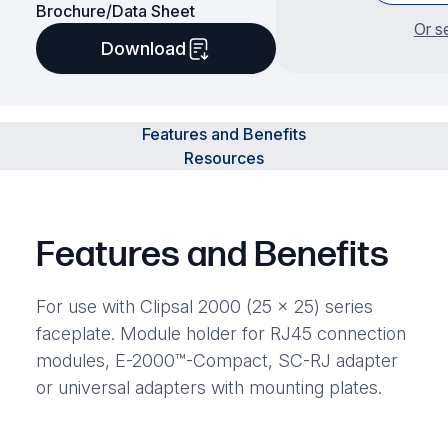
Brochure/Data Sheet
Or s
Download
Features and Benefits
Resources
Features and Benefits
For use with Clipsal 2000 (25 x 25) series
faceplate. Module holder for RJ45 connection
modules, E-2000™-Compact, SC-RJ adapter
or universal adapters with mounting plates.