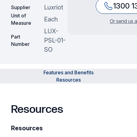
1300 1
Luxriot
Supplier
Unit of
Each
Or send us a
Measure
LUX-
Part
PSL-01-
Number
SO
Features and Benefits
Resources
Resources
Resources