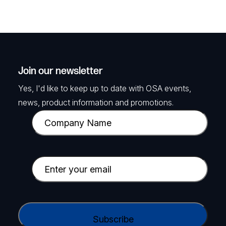
Join our newsletter
Yes, I'd like to keep up to date with OSA events,
news, product information and promotions.
C
o
m
p
E
a
m
n
a
y
i
C
N
l
A