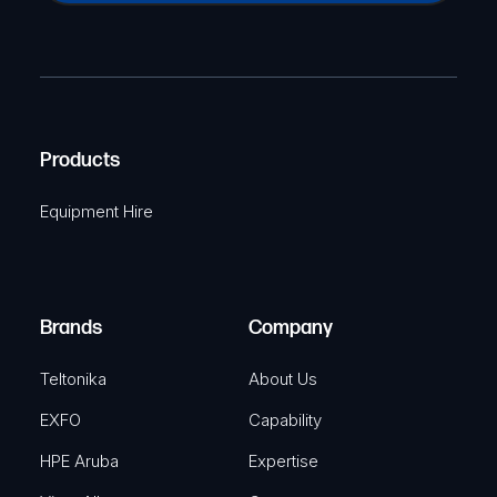
a
(
P
m
R
T
e
e
C
(
q
H
R
u
A
Products
e
i
q
r
Equipment Hire
u
e
i
d
r
)
e
Brands
Company
d
)
Teltonika
About Us
EXFO
Capability
HPE Aruba
Expertise