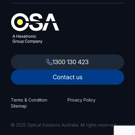
1300 130 423
Contact us
Terms & Condition
Privacy Policy
Sitemap
© 2025 Optical Solutions Australia. All rights reserved.