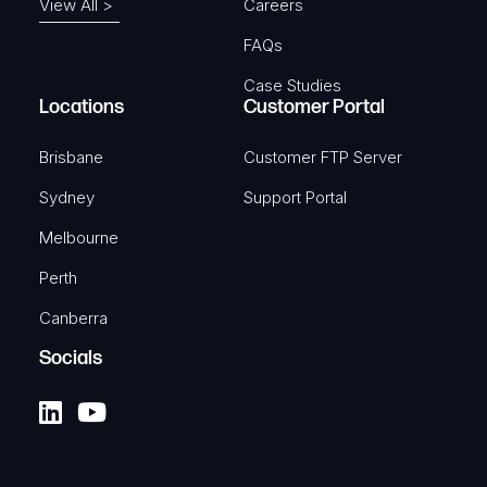
View All >
Careers
FAQs
Case Studies
Locations
Customer Portal
Brisbane
Customer FTP Server
Sydney
Support Portal
Melbourne
Perth
Canberra
Socials