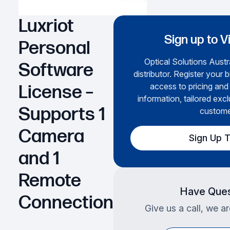
Luxriot
Sign up to V
Personal
Optical Solutions Austra
Software
distributor. Register your 
access to pricing and
License –
information, tailored excl
Supports 1
custome
Camera
Sign Up 
and 1
Remote
Have Ques
Connection
Give us a call, we a