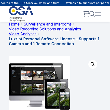
ected to the OSA team you know and trust.
Welcome to our customer portal -
Home
Surveillance and Intercoms
Video Recording Solutions and Analytics
Video Analytics
Luxriot Personal Software License – Supports 1
Camera and 1 Remote Connection