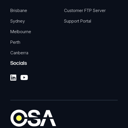
Brisbane
Customer FTP Server
Sydney
Support Portal
Melbourne
Perth
Canberra
Socials