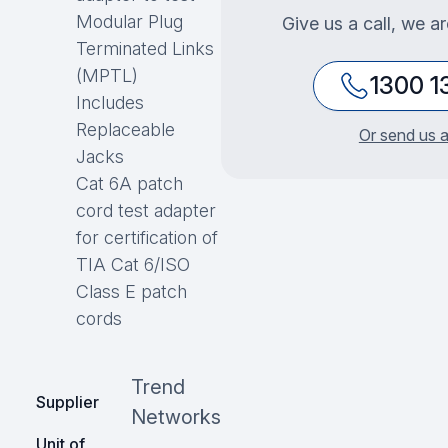
Modular Plug
Give us a call, we a
Terminated Links
(MPTL)
1300 1
Includes
Replaceable
Or send us a
Jacks
Cat 6A patch
cord test adapter
for certification of
TIA Cat 6/ISO
Class E patch
cords
Trend
Supplier
Networks
Unit of