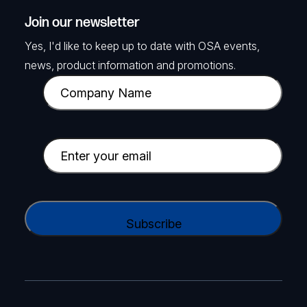
Join our newsletter
Yes, I'd like to keep up to date with OSA events,
news, product information and promotions.
C
o
m
p
E
a
m
n
a
y
i
C
N
l
A
a
(
P
m
R
T
e
e
C
(
q
H