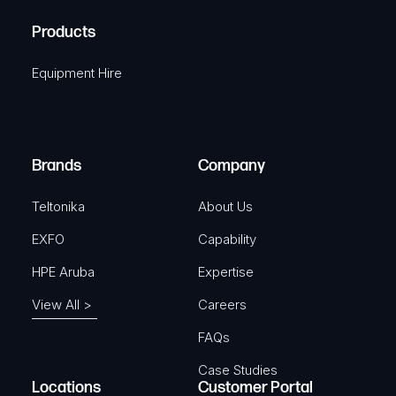
R
u
A
Products
e
i
q
r
Equipment Hire
u
e
i
d
r
)
e
Brands
Company
d
)
Teltonika
About Us
EXFO
Capability
HPE Aruba
Expertise
View All >
Careers
FAQs
Case Studies
Locations
Customer Portal