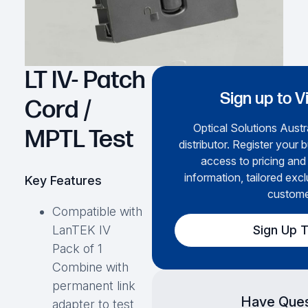
LT IV- Patch
Sign up to V
Cord /
Optical Solutions Austra
MPTL Test
distributor. Register your 
access to pricing and
information, tailored excl
Key Features
custome
Compatible with
Sign Up 
LanTEK IV
Pack of 1
Combine with
permanent link
Have Ques
adapter to test