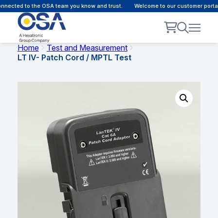
nected to the OSA team you know and trust.
Welcome to our customer portal 
Home
Test and Measurement
LT IV- Patch Cord / MPTL Test