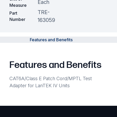
Each
Measure
TRE-
Part
Number
163059
Features and Benefits
Features and Benefits
CAT6A/Class E Patch Cord/MPTL Test
Adapter for LanTEK IV Units