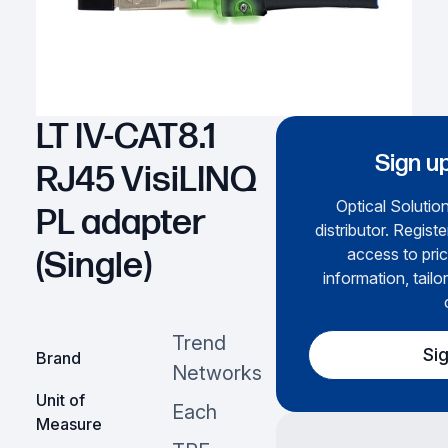
LT IV-CAT8.1
Sign up
RJ45 VisiLINQ
Optical Solution
PL adapter
distributor. Regist
access to pric
(Single)
information, tailo
Trend
Si
Brand
Networks
Unit of
Each
Measure