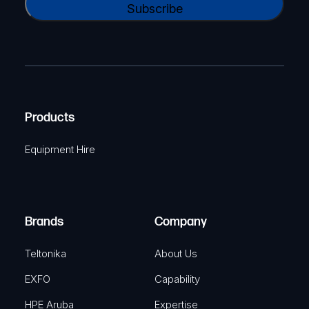
N
l
A
a
(
P
m
R
T
e
e
C
(
q
H
R
u
A
Products
e
i
q
r
Equipment Hire
u
e
i
d
r
)
e
Brands
Company
d
)
Teltonika
About Us
EXFO
Capability
HPE Aruba
Expertise