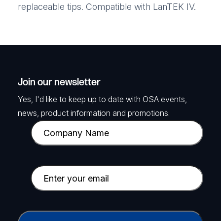
replaceable tips. Compatible with LanTEK IV.
Join our newsletter
Yes, I'd like to keep up to date with OSA events,
news, product information and promotions.
C
o
m
p
E
a
m
n
a
y
i
C