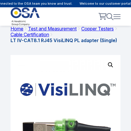
ected to the OSA team you know and trust.
Welcome to our customer portal -
Home
Test and Measurement
Copper Testers
Cable Certification
LT IV-CAT8.1 RJ45 VisiLINQ PL adapter (Single)