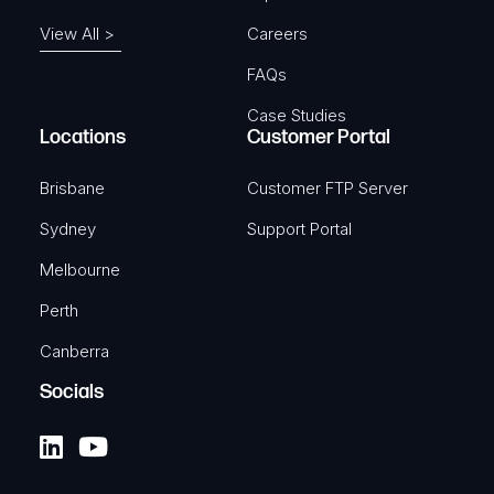
View All >
Careers
FAQs
Case Studies
Locations
Customer Portal
Brisbane
Customer FTP Server
Sydney
Support Portal
Melbourne
Perth
Canberra
Socials