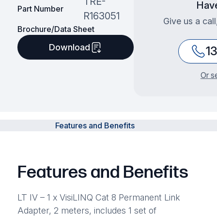
TRE-
Have
Part Number
R163051
Give us a cal
Brochure/Data Sheet
Download
1
Or s
Features and Benefits
Features and Benefits
LT IV – 1 x VisiLINQ Cat 8 Permanent Link
Adapter, 2 meters, includes 1 set of