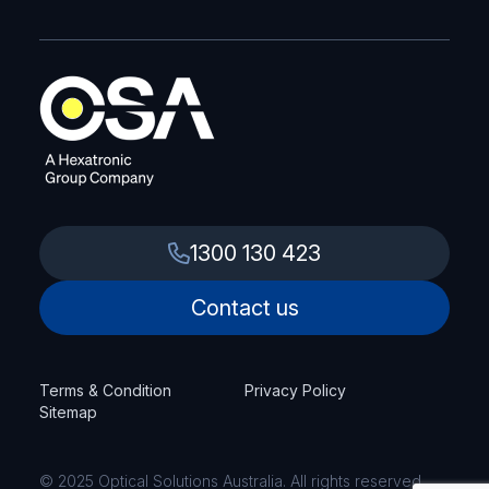
1300 130 423
Contact us
Terms & Condition
Privacy Policy
Sitemap
© 2025 Optical Solutions Australia. All rights reserved.