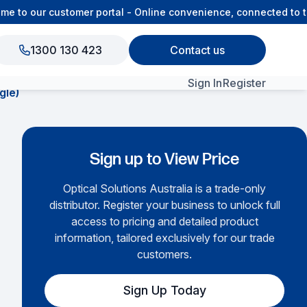
to our customer portal - Online convenience, connected to the
1300 130 423
Contact us
Sign In
Register
gle)
View All Products
Sign up to View Price
Optical Solutions Australia is a trade-only
distributor. Register your business to unlock full
access to pricing and detailed product
information, tailored exclusively for our trade
customers.
Sign Up Today