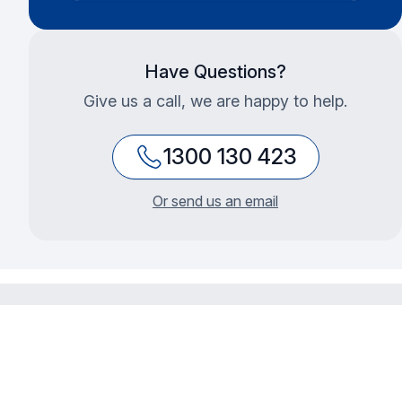
Have Questions?
Give us a call, we are happy to help.
1300 130 423
Or send us an email