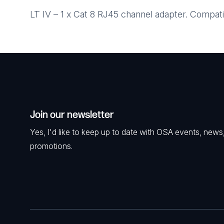
LT IV – 1 x Cat 8 RJ45 channel adapter. Compati
Join our newsletter
Yes, I'd like to keep up to date with OSA events, news
promotions.