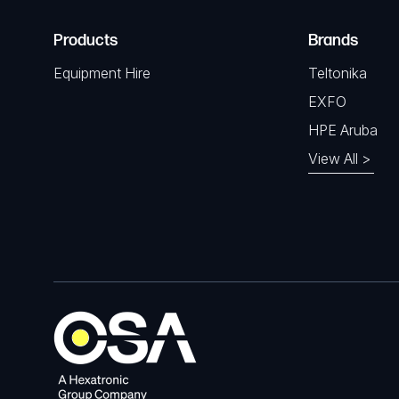
Products
Brands
Equipment Hire
Teltonika
EXFO
HPE Aruba
View All >