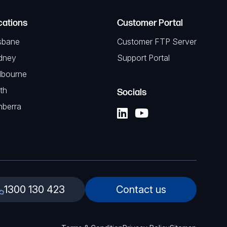
cations
Customer Portal
sbane
Customer FTP Server
dney
Support Portal
lbourne
th
Socials
nberra
1300 130 423
Contact us