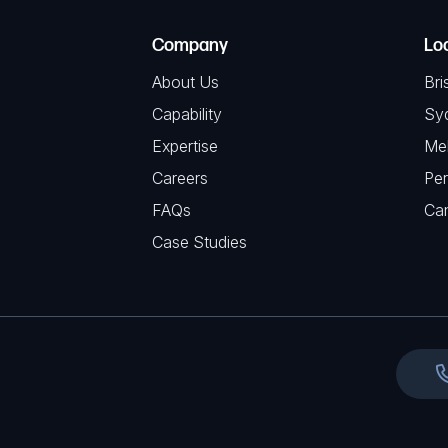
T
e
e
C
(
Company
Lo
q
H
R
u
About Us
Bri
A
e
i
Capability
Sy
q
r
Expertise
Me
u
e
Careers
Per
i
d
FAQs
r
Ca
)
e
Case Studies
d
)