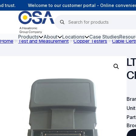
rust.
Welcome to our customer portal - Online convenienc
Products
About
Locations
Case Studies
Resour
Home
Test and Measurement
Copper Testers
Cable Certi
Hars
L
Harsh Environment Fibre
C
Fibre Infrastructure and
Connectivity
Copper Infrastructure and
Bra
Connectivity
Uni
Network Equipment and
Par
Solutions
Bro
Surveillance and Intercoms