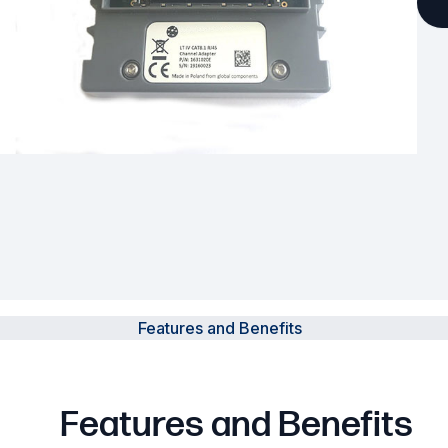
Powered Fibre System
Racks and Cabinets
Civil Infrastructure
Fusion Splicers and
Accessories
Test and Measurement
Power Supplies
Tools and Supplies
Features and Benefits
Hire and Calibration Services
Features and Benefits