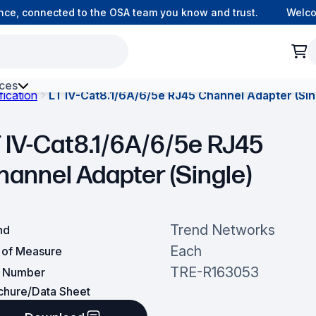
e, connected to the OSA team you know and trust.
Welcome 
ces
fication
LT IV-Cat8.1/6A/6/5e RJ45 Channel Adapter (Sin
h Environment Fibre
T IV-Cat8.1/6A/6/5e RJ45
hannel Adapter (Single)
Trend Networks
nd
Each
t of Measure
TRE-R163053
t Number
chure/Data Sheet