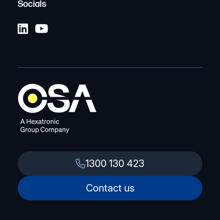
Socials
1300 130 423
Contact us