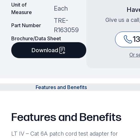
Unit of
Each
Have
Measure
Give us a cal
TRE-
Part Number
R163059
1
Brochure/Data Sheet
Download
Or s
Features and Benefits
Features and Benefits
LT IV – Cat 6A patch cord test adapter for