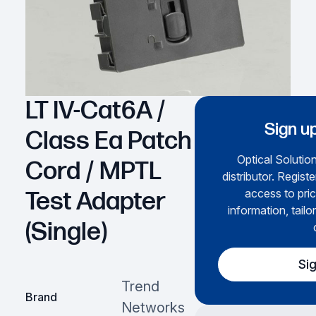
LT IV-Cat6A /
Sign up
Class Ea Patch
Optical Solution
Cord / MPTL
distributor. Regist
access to pric
Test Adapter
information, tailo
(Single)
Si
Trend
Brand
Networks