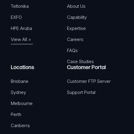
)
Teltonika
About Us
EXFO
Capability
HPE Aruba
Expertise
View All >
Careers
FAQs
Case Studies
Locations
Customer Portal
Brisbane
Customer FTP Server
Sydney
Support Portal
Melbourne
Perth
Canberra