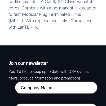
certification of TIA Cat 6/ISO Class Ea patch
cords. Combine with a permanent link adapter
to test Modular Plug Terminated Links
(MPTL). With replaceable jacks. Compatible
with LanTEK IV.
Join our newsletter
Yes, I'd like to keep up to date with OSA events,
news, product information and promotions.
C
o
m
p