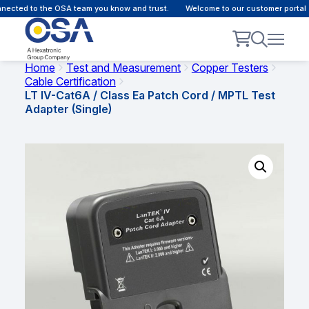
ected to the OSA team you know and trust.
Welcome to our customer portal - 
Home
Test and Measurement
Copper Testers
Cable Certification
LT IV-Cat6A / Class Ea Patch Cord / MPTL Test
Adapter (Single)