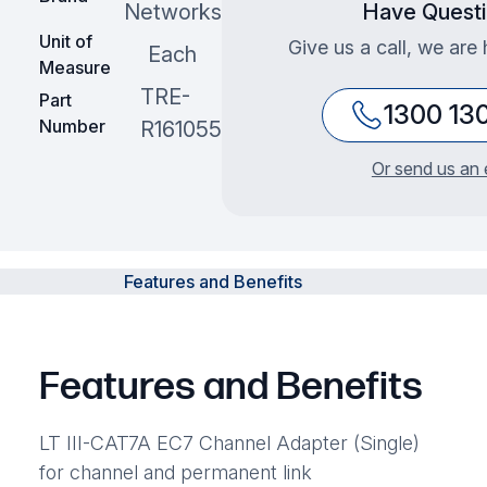
Networks
Have Quest
Unit of
Give us a call, we are 
Each
Measure
TRE-
Part
1300 13
Number
R161055
Or send us an 
Features and Benefits
Features and Benefits
LT III-CAT7A EC7 Channel Adapter (Single)
for channel and permanent link