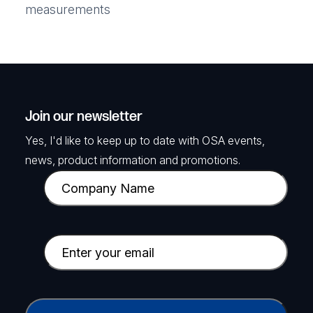
measurements
Join our newsletter
Yes, I'd like to keep up to date with OSA events,
news, product information and promotions.
C
o
m
p
E
a
m
n
a
y
i
C