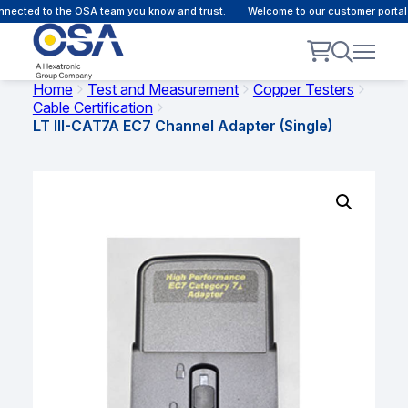
ected to the OSA team you know and trust.
Welcome to our customer portal -
Home
Test and Measurement
Copper Testers
Cable Certification
LT III-CAT7A EC7 Channel Adapter (Single)