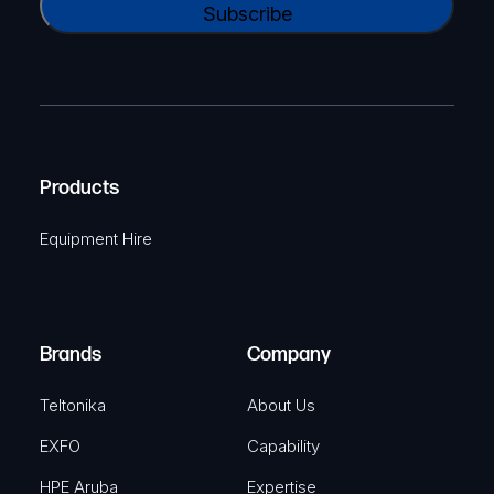
N
l
A
a
(
P
m
R
T
e
e
C
(
q
H
R
u
A
Products
e
i
q
r
Equipment Hire
u
e
i
d
r
)
e
Brands
Company
d
)
Teltonika
About Us
EXFO
Capability
HPE Aruba
Expertise