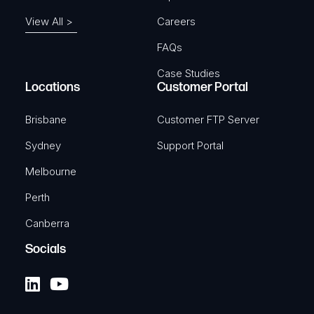
View All >
Careers
FAQs
Case Studies
Locations
Customer Portal
Brisbane
Customer FTP Server
Sydney
Support Portal
Melbourne
Perth
Canberra
Socials