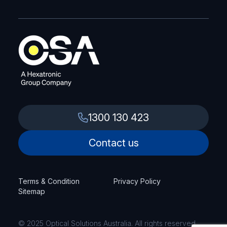
1300 130 423
Contact us
Terms & Condition
Privacy Policy
Sitemap
© 2025 Optical Solutions Australia. All rights reserved.