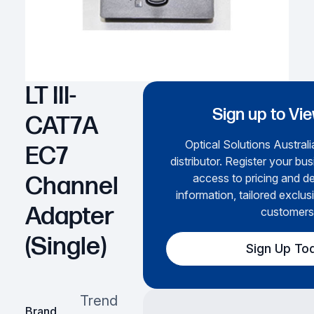
LT III-
Sign up to Vi
CAT7A
Optical Solutions Australi
EC7
distributor. Register your bus
access to pricing and de
Channel
information, tailored exclus
Adapter
customers
(Single)
Sign Up To
Trend
Brand