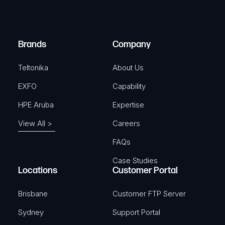
e
i
d
r
)
e
Brands
Company
d
)
Teltonika
About Us
EXFO
Capability
HPE Aruba
Expertise
View All >
Careers
FAQs
Case Studies
Locations
Customer Portal
Brisbane
Customer FTP Server
Sydney
Support Portal