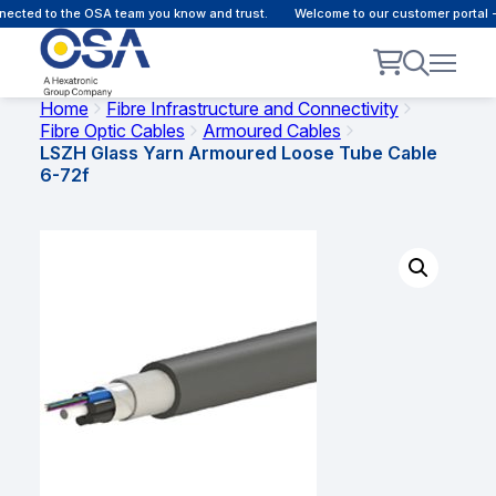
cted to the OSA team you know and trust.
Welcome to our customer portal - 
Home
Fibre Infrastructure and Connectivity
Fibre Optic Cables
Armoured Cables
LSZH Glass Yarn Armoured Loose Tube Cable
6-72f