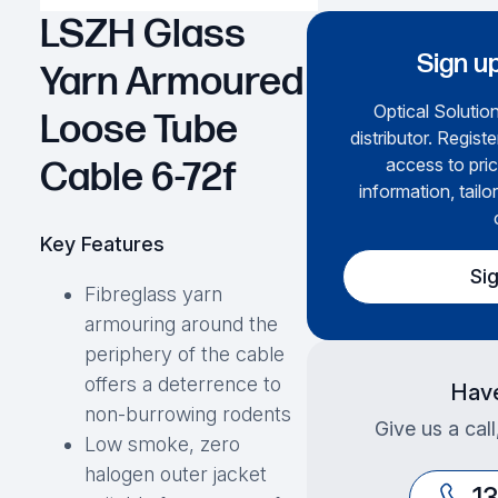
LSZH Glass
Sign up
Yarn Armoured
Optical Solution
Loose Tube
distributor. Regist
access to pric
Cable 6-72f
information, tailo
Key Features
Si
Fibreglass yarn
armouring around the
periphery of the cable
offers a deterrence to
Have
non-burrowing rodents
Give us a cal
Low smoke, zero
halogen outer jacket
1