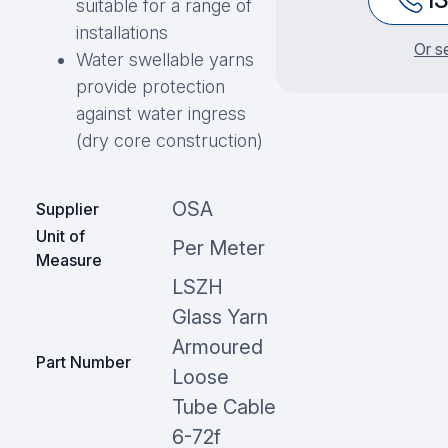
suitable for a range of
installations
Or s
Water swellable yarns
provide protection
against water ingress
(dry core construction)
OSA
Supplier
Unit of
Per Meter
Measure
LSZH
Glass Yarn
Armoured
Part Number
Loose
Tube Cable
6-72f