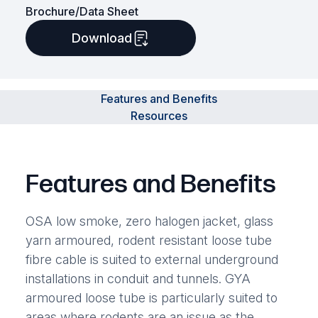
Brochure/Data Sheet
Download
Features and Benefits
Resources
Features and Benefits
OSA low smoke, zero halogen jacket, glass
yarn armoured, rodent resistant loose tube
fibre cable is suited to external underground
installations in conduit and tunnels. GYA
armoured loose tube is particularly suited to
areas where rodents are an issue as the