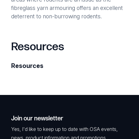
fibreglass yarn armouring offers an excellent
deterrent to non-burrowing rodents.
Resources
Resources
Join our newsletter
Yes, I'd like to keep up to date with OSA events,
news, product information and promotions.