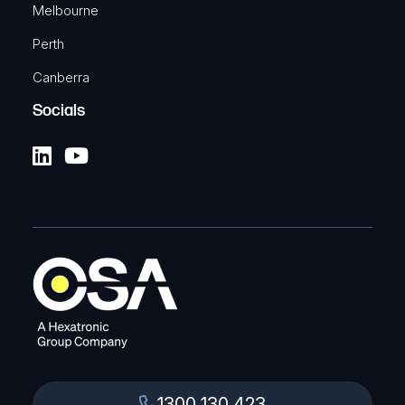
Melbourne
Perth
Canberra
Socials
1300 130 423