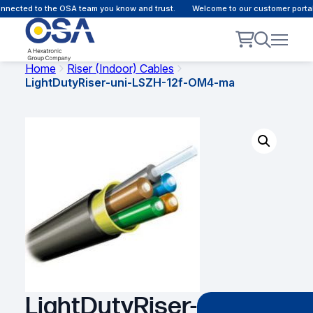
nected to the OSA team you know and trust.
Welcome to our customer portal 
Home
Riser (Indoor) Cables
LightDutyRiser-uni-LSZH-12f-OM4-ma
LightDutyRiser-