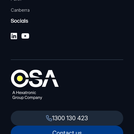
Canberra
Socials
1300 130 423
Contact us