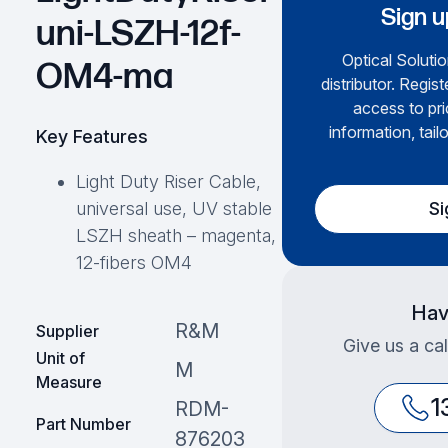
Sign u
uni-LSZH-12f-
Optical Solutio
OM4-ma
distributor. Regis
access to pri
information, tail
Key Features
Light Duty Riser Cable,
Si
universal use, UV stable
LSZH sheath – magenta,
12-fibers OM4
Hav
R&M
Supplier
Give us a cal
Unit of
M
Measure
1
RDM-
Part Number
876203