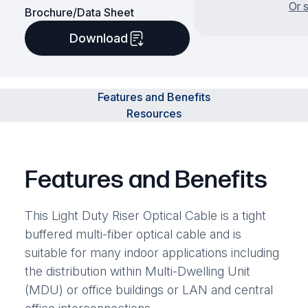
Or 
Brochure/Data Sheet
Download
Features and Benefits
Resources
Features and Benefits
This Light Duty Riser Optical Cable is a tight
buffered multi-fiber optical cable and is
suitable for many indoor applications including
the distribution within Multi-Dwelling Unit
(MDU) or office buildings or LAN and central