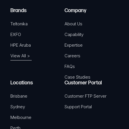
)
e
Brands
Company
d
)
Teltonika
About Us
EXFO
Capability
HPE Aruba
Expertise
View All >
Careers
FAQs
Case Studies
Locations
Customer Portal
Brisbane
Customer FTP Server
Sydney
Support Portal
Melbourne
Perth