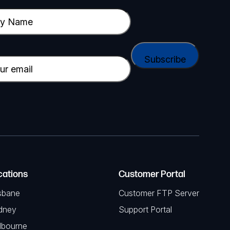
cations
Customer Portal
sbane
Customer FTP Server
dney
Support Portal
lbourne