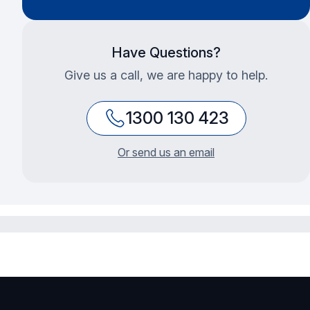
Have Questions?
Give us a call, we are happy to help.
1300 130 423
Or send us an email