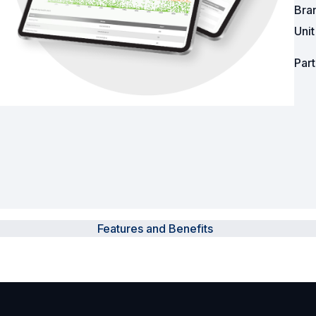
Bra
Powered Fibre System
Uni
Racks and Cabinets
Par
Civil Infrastructure
Fusion Splicers and
Accessories
Test and Measurement
Power Supplies
Features and Benefits
Tools and Supplies
Hire and Calibration Services