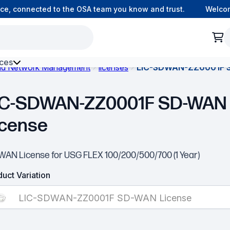
, connected to the OSA team you know and trust.
Welcome 
ces
and Network Management
licenses
LIC-SDWAN-ZZ0001F 
h Environment Fibre
IC-SDWAN-ZZ0001F SD-WAN
icense
WAN License for USG FLEX 100/200/500/700 (1 Year)
uct Variation
LIC-SDWAN-ZZ0001F SD-WAN License