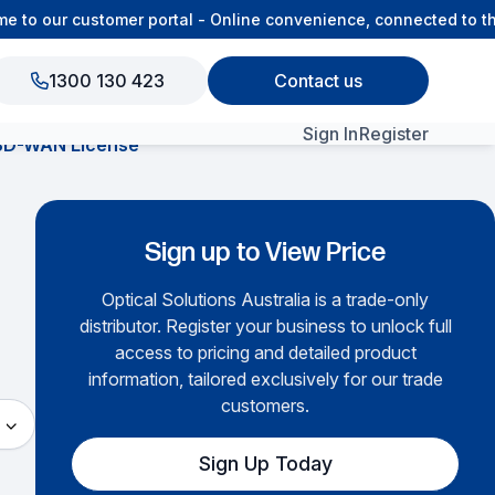
to our customer portal - Online convenience, connected to the
1300 130 423
Contact us
Sign In
Register
SD-WAN License
View All Products
Sign up to View Price
Optical Solutions Australia is a trade-only
distributor. Register your business to unlock full
access to pricing and detailed product
information, tailored exclusively for our trade
customers.
Sign Up Today