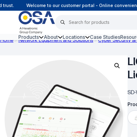
ust.
Welcome to our customer portal - Online convenience
Products
About
Locations
Case Studies
Resour
Home
Network Equipment and Solutions
Cyber Security 
Hars
L
Harsh Environment Fibre
L
Fibre Infrastructure and
Connectivity
SD-
Copper Infrastructure and
Connectivity
Prod
Network Equipment and
Solutions
Surveillance and Intercoms