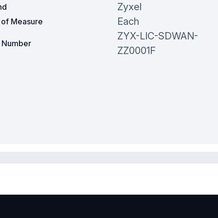
Zyxel
nd
Each
t of Measure
ZYX-LIC-SDWAN-
t Number
ZZ0001F