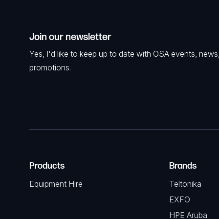
Join our newsletter
Yes, I'd like to keep up to date with OSA events, news
promotions.
Products
Brands
Equipment Hire
Teltonika
EXFO
HPE Aruba