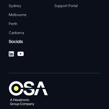
Sydney
Support Portal
Melbourne
Perth
Canberra
Socials