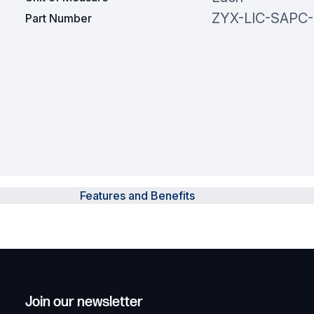
ZYX-LIC-SAPC-
Part Number
Features and Benefits
Join our newsletter