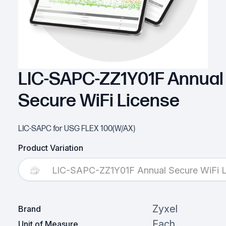
LIC-SAPC-ZZ1Y01F Annual
Secure WiFi License
LIC-SAPC for USG FLEX 100(W/AX)
Product Variation
LIC-SAPC-ZZ1Y01F Annual Secure WiFi L
Zyxel
Brand
Each
Unit of Measure