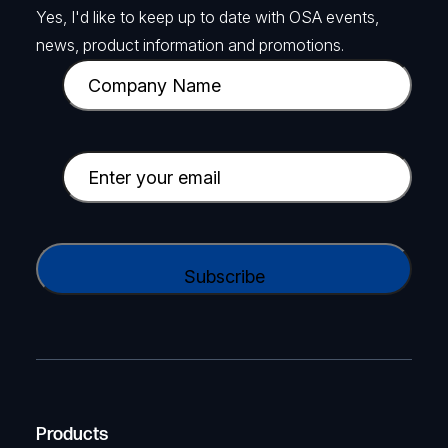
Yes, I'd like to keep up to date with OSA events,
news, product information and promotions.
C
o
m
p
E
a
m
n
a
y
i
C
N
l
A
a
(
P
m
R
T
e
e
C
(
q
H
R
u
A
Products
e
i