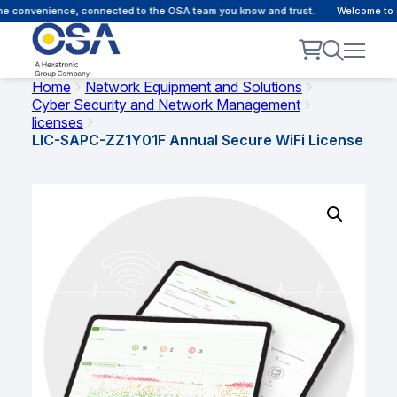
e convenience, connected to the OSA team you know and trust.
Welcome to ou
Home
Network Equipment and Solutions
Cyber Security and Network Management
licenses
LIC-SAPC-ZZ1Y01F Annual Secure WiFi License