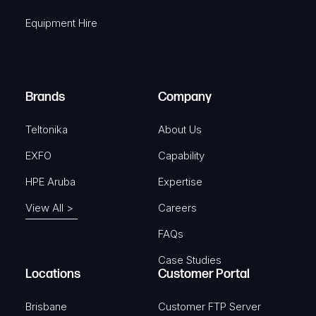
q
r
Equipment Hire
u
e
i
d
r
)
e
Brands
Company
d
)
Teltonika
About Us
EXFO
Capability
HPE Aruba
Expertise
View All >
Careers
FAQs
Case Studies
Locations
Customer Portal
Brisbane
Customer FTP Server