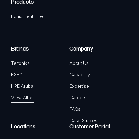
Products
e
i
q
r
Equipment Hire
u
e
i
d
r
)
e
Brands
Company
d
)
Teltonika
About Us
EXFO
Capability
HPE Aruba
Expertise
View All >
Careers
FAQs
Case Studies
Locations
Customer Portal