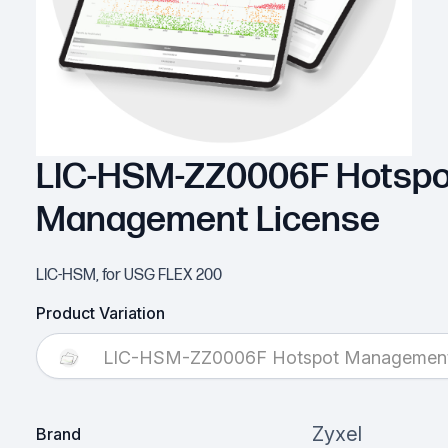
LIC-HSM-ZZ0006F Hotspo
Management License
LIC-HSM, for USG FLEX 200
Product Variation
LIC-HSM-ZZ0006F Hotspot Management
Zyxel
Brand