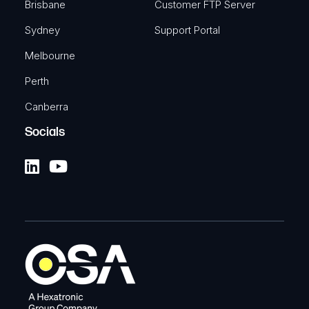
Brisbane
Customer FTP Server
Sydney
Support Portal
Melbourne
Perth
Canberra
Socials