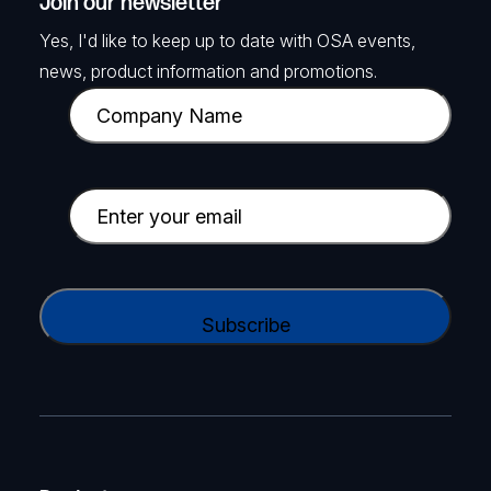
Join our newsletter
Yes, I'd like to keep up to date with OSA events,
news, product information and promotions.
C
o
m
p
E
a
m
n
a
y
i
C
N
l
A
a
(
P
m
R
T
e
e
C
(
q
H
R
u
A