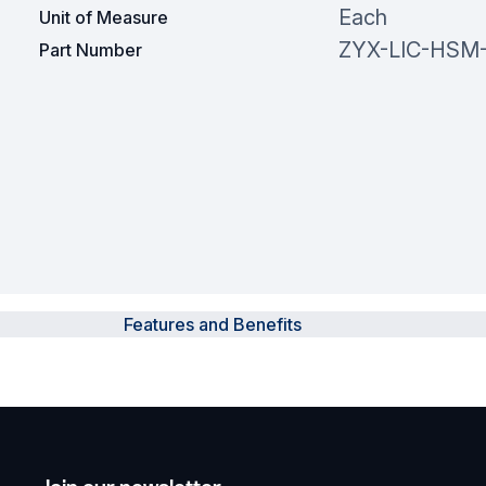
Each
Unit of Measure
ZYX-LIC-HSM
Part Number
Features and Benefits