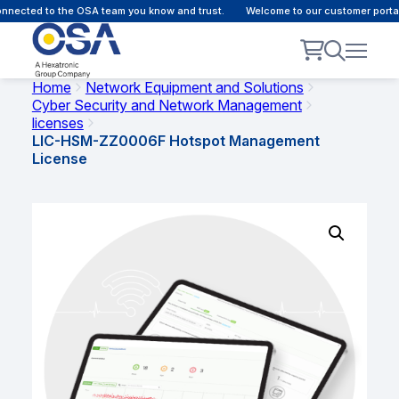
nected to the OSA team you know and trust.
Welcome to our customer portal 
Home
Network Equipment and Solutions
Cyber Security and Network Management
licenses
LIC-HSM-ZZ0006F Hotspot Management
License