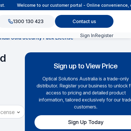
.
Welcome to our customer portal - Online convenience, c
1300 130 423
Contact us
Sign In
Register
al Gold Security Pack License
View All Products
ld
Sign up to View Price
Optical Solutions Australia is a trade-only
distributor. Register your business to unlock f
access to pricing and detailed product
information, tailored exclusively for our trad
customers.
icense
Sign Up Today