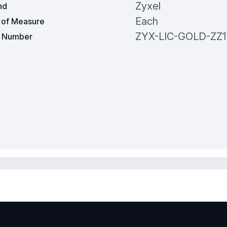
Zyxel
nd
Each
t of Measure
ZYX-LIC-GOLD-ZZ
t Number