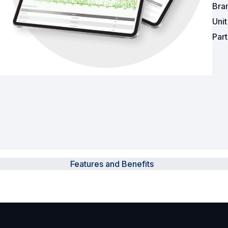
Bra
Uni
Surveillance and Intercoms
Par
Powered Fibre System
Racks and Cabinets
Civil Infrastructure
Fusion Splicers and
Accessories
Test and Measurement
Features and Benefits
Power Supplies
Tools and Supplies
Hire and Calibration Services