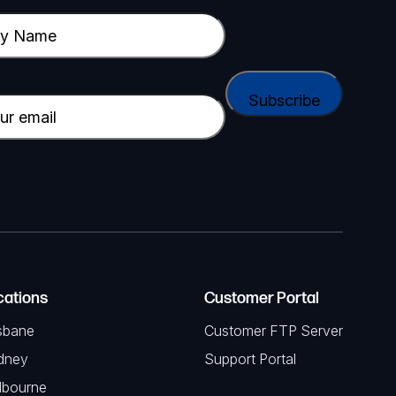
cations
Customer Portal
sbane
Customer FTP Server
dney
Support Portal
lbourne