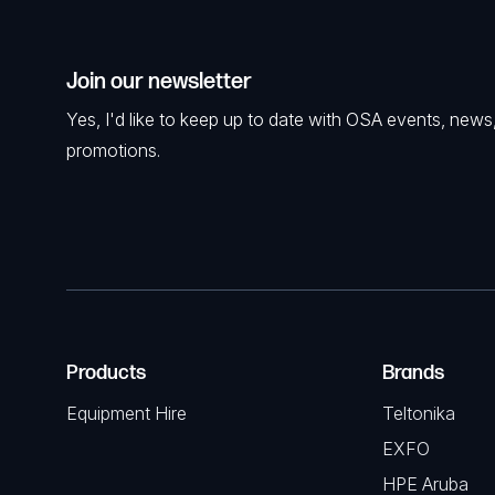
Join our newsletter
Yes, I'd like to keep up to date with OSA events, news
promotions.
Products
Brands
Equipment Hire
Teltonika
EXFO
HPE Aruba