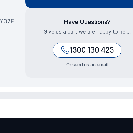
1Y02F
Have Questions?
Give us a call, we are happy to help.
1300 130 423
Or send us an email