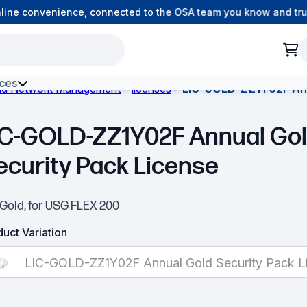
ine convenience, connected to the OSA team you know and trust
ces
and Network Management
licenses
LIC-GOLD-ZZ1Y02F Annu
h Environment Fibre
IC-GOLD-ZZ1Y02F Annual Go
ecurity Pack License
-Gold, for USG FLEX 200
uct Variation
LIC-GOLD-ZZ1Y02F Annual Gold Security Pack L