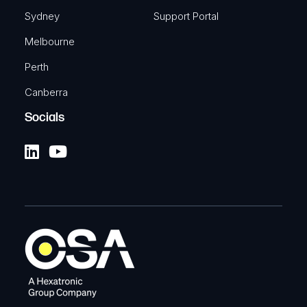
Sydney
Support Portal
Melbourne
Perth
Canberra
Socials