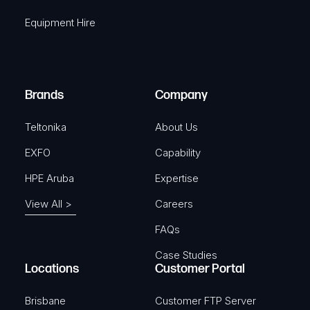
q
r
Equipment Hire
u
e
i
d
r
)
e
Brands
Company
d
)
Teltonika
About Us
EXFO
Capability
HPE Aruba
Expertise
View All >
Careers
FAQs
Case Studies
Locations
Customer Portal
Brisbane
Customer FTP Server