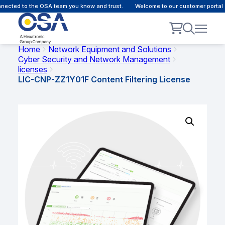
ected to the OSA team you know and trust.
Welcome to our customer portal -
Home
Network Equipment and Solutions
Cyber Security and Network Management
licenses
LIC-CNP-ZZ1Y01F Content Filtering License