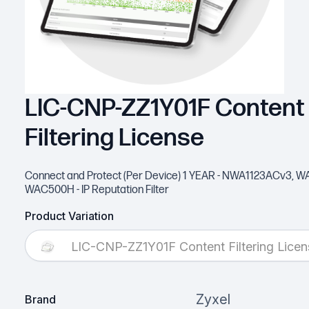
LIC-CNP-ZZ1Y01F Content
Filtering License
Connect and Protect (Per Device) 1 YEAR - NWA1123ACv3, 
WAC500H - IP Reputation Filter
Product Variation
LIC-CNP-ZZ1Y01F Content Filtering Licen
Zyxel
Brand