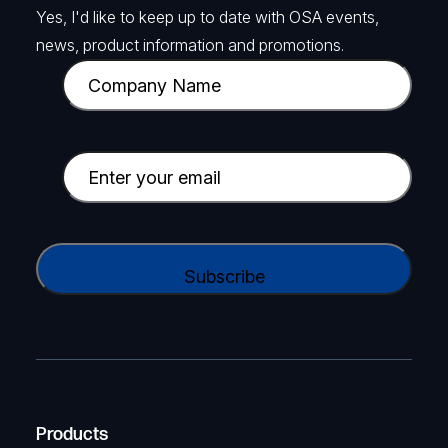
Yes, I'd like to keep up to date with OSA events,
news, product information and promotions.
C
o
m
p
E
a
m
n
a
y
i
C
N
l
A
a
(
P
m
R
T
e
e
C
(
q
H
R
u
A
Products
e
i