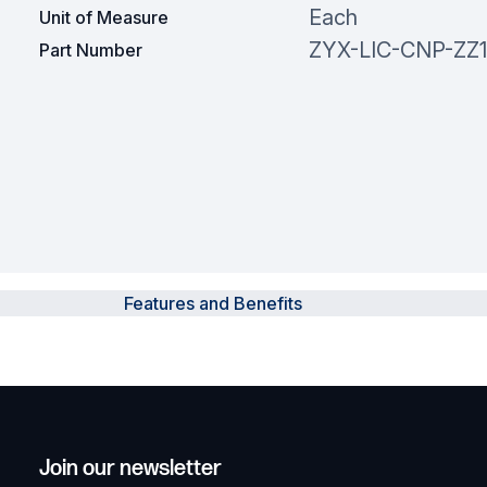
Each
Unit of Measure
ZYX-LIC-CNP-ZZ
Part Number
Features and Benefits
Join our newsletter