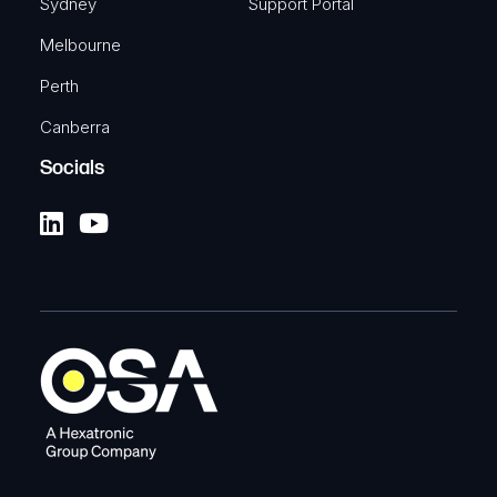
Sydney
Support Portal
Melbourne
Perth
Canberra
Socials