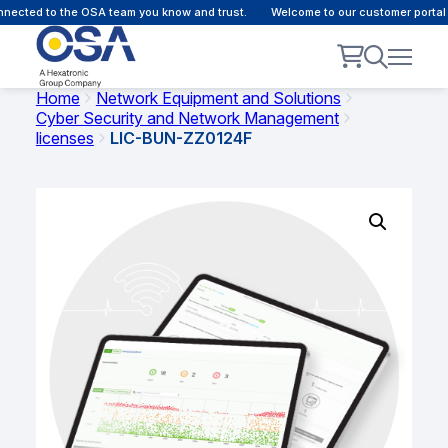
ected to the OSA team you know and trust.
Welcome to our customer portal -
Home
Network Equipment and Solutions
Cyber Security and Network Management
licenses
LIC-BUN-ZZ0124F