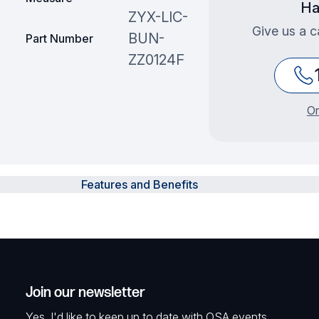
Ha
ZYX-LIC-
Give us a c
BUN-
Part Number
ZZ0124F
Or
Features and Benefits
Join our newsletter
Yes, I'd like to keep up to date with OSA events,