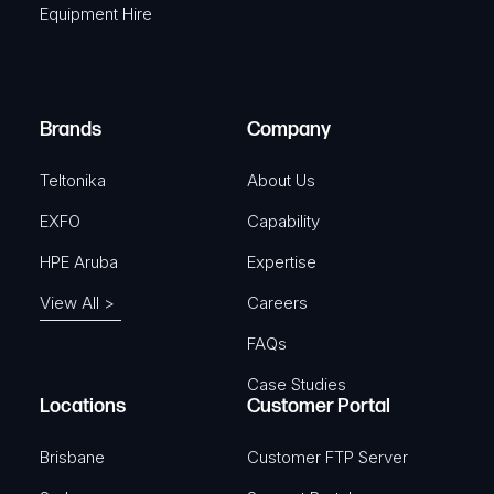
r
Equipment Hire
u
e
i
d
r
)
e
Brands
Company
d
)
Teltonika
About Us
EXFO
Capability
HPE Aruba
Expertise
View All >
Careers
FAQs
Case Studies
Locations
Customer Portal
Brisbane
Customer FTP Server