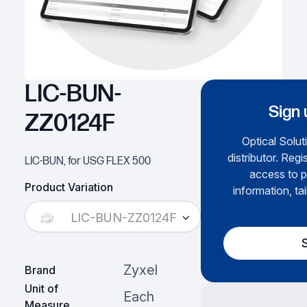
LIC-BUN-
Sign 
ZZ0124F
Optical Solut
distributor. Regi
LIC-BUN, for USG FLEX 500
access to p
Product Variation
information, ta
LIC-BUN-ZZ0124F
Zyxel
Brand
Unit of
Each
Measure