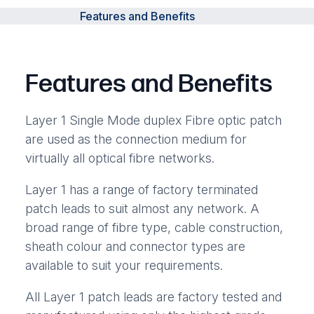
Features and Benefits
Features and Benefits
Layer 1 Single Mode duplex Fibre optic patch
are used as the connection medium for
virtually all optical fibre networks.
Layer 1 has a range of factory terminated
patch leads to suit almost any network. A
broad range of fibre type, cable construction,
sheath colour and connector types are
available to suit your requirements.
All Layer 1 patch leads are factory tested and