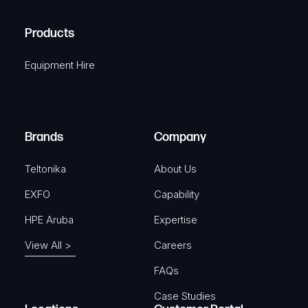
q
H
R
u
A
Products
e
i
q
r
Equipment Hire
u
e
i
d
r
)
e
Brands
Company
d
)
Teltonika
About Us
EXFO
Capability
HPE Aruba
Expertise
View All >
Careers
FAQs
Case Studies