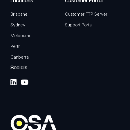
Locations
Customer Portal
Brisbane
Customer FTP Server
Sydney
Support Portal
Melbourne
Perth
Canberra
Socials