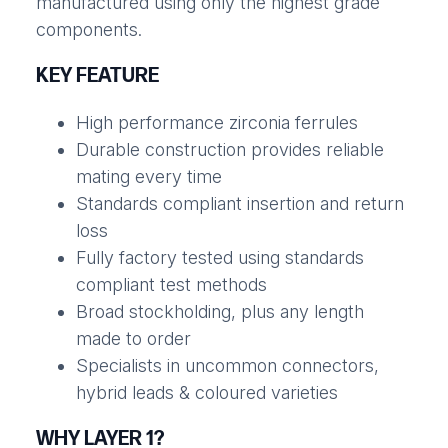
manufactured using only the highest grade
components.
KEY FEATURE
High performance zirconia ferrules
Durable construction provides reliable
mating every time
Standards compliant insertion and return
loss
Fully factory tested using standards
compliant test methods
Broad stockholding, plus any length
made to order
Specialists in uncommon connectors,
hybrid leads & coloured varieties
WHY LAYER 1?