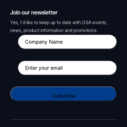
Join our newsletter
Yes, I'd like to keep up to date with OSA events,
news, product information and promotions.
C
o
m
p
E
a
m
n
a
y
i
C
N
l
A
a
(
P
m
R
T
e
e
C
(