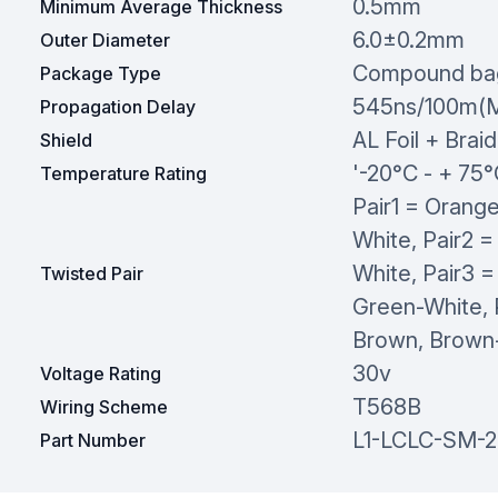
0.5mm
Minimum Average Thickness
6.0±0.2mm
Outer Diameter
Compound ba
Package Type
545ns/100m(
Propagation Delay
AL Foil + Braid
Shield
'-20°C - + 75
Temperature Rating
Pair1 = Orang
White, Pair2 =
White, Pair3 =
Twisted Pair
Green-White, 
Brown, Brown
30v
Voltage Rating
T568B
Wiring Scheme
L1-LCLC-SM-
Part Number