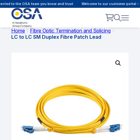
ed to the OSA team you know and trust.
Welcome to our customer portal - On
Home
Fibre Optic Termination and Splicing
LC to LC SM Duplex Fibre Patch Lead