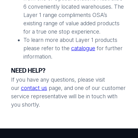
6 conveniently located warehouses. The
Layer 1 range compliments OSA’s
existing range of value added products
for a true one stop experience.
To learn more about Layer 1 products
please refer to the
catalogue
for further
information.
NEED HELP?
If you have any questions, please visit
our
contact us
page, and one of our customer
service representative will be in touch with
you shortly.