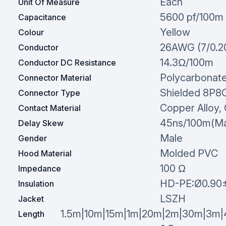
Each
Unit Of Measure
5600 pf/100m
Capacitance
Yellow
Colour
26AWG (7/0.
Conductor
14.3Ω/100m
Conductor DC Resistance
Polycarbonat
Connector Material
Shielded 8P8
Connector Type
Copper Alloy, 
Contact Material
45ns/100m(M
Delay Skew
Male
Gender
Molded PVC
Hood Material
100 Ω
Impedance
HD-PE:Ø0.90
Insulation
LSZH
Jacket
1.5m|10m|15m|1m|20m|2m|30m|3m
Length