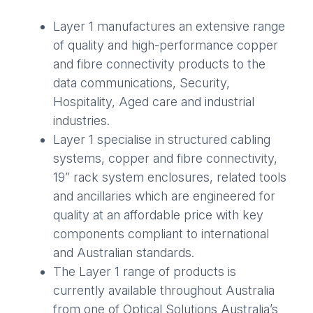
Layer 1 manufactures an extensive range
of quality and high-performance copper
and fibre connectivity products to the
data communications, Security,
Hospitality, Aged care and industrial
industries.
Layer 1 specialise in structured cabling
systems, copper and fibre connectivity,
19” rack system enclosures, related tools
and ancillaries which are engineered for
quality at an affordable price with key
components compliant to international
and Australian standards.
The Layer 1 range of products is
currently available throughout Australia
from one of Optical Solutions Australia’s