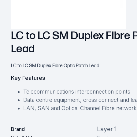
LC to LC SM Duplex Fibre 
Lead
LC to LC SM Duplex Fibre Optic Patch Lead
Key Features
Telecommunications interconnection points
Data centre equipment, cross connect and lea
LAN, SAN and Optical Channel Fibre network
Layer 1
Brand