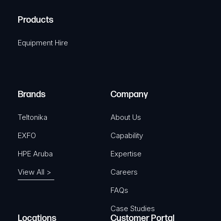
H
R
u
A
Products
e
i
q
r
Equipment Hire
u
e
i
d
r
)
e
Brands
Company
d
)
Teltonika
About Us
EXFO
Capability
HPE Aruba
Expertise
View All >
Careers
FAQs
Case Studies
Locations
Customer Portal