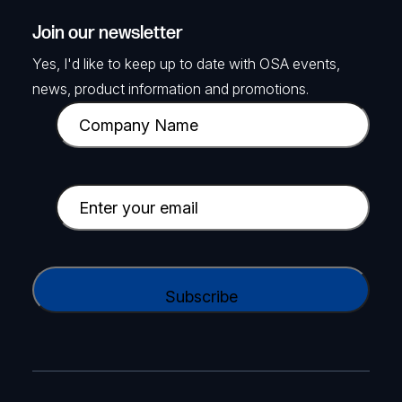
Join our newsletter
Yes, I'd like to keep up to date with OSA events,
news, product information and promotions.
C
o
m
p
E
a
m
n
a
y
i
C
N
l
A
a
(
P
m
R
T
e
e
C
(
q