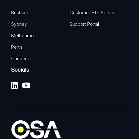
Brisbane
Customer FTP Server
Sydney
Support Portal
Melbourne
Perth
Canberra
Socials