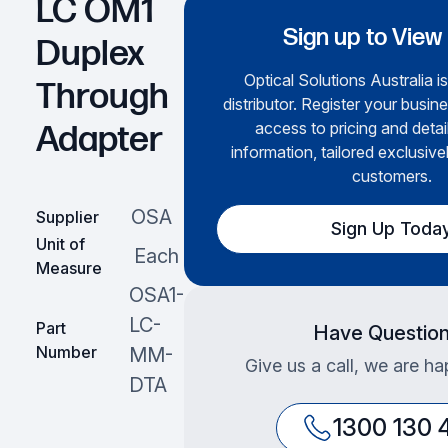
LC OM1
Sign up to View
Duplex
Optical Solutions Australia i
Through
distributor. Register your busine
access to pricing and deta
Adapter
information, tailored exclusive
customers.
OSA
Supplier
Sign Up Toda
Unit of
Each
Measure
OSA1-
LC-
Part
Have Questio
Number
MM-
Give us a call, we are ha
DTA
1300 130 