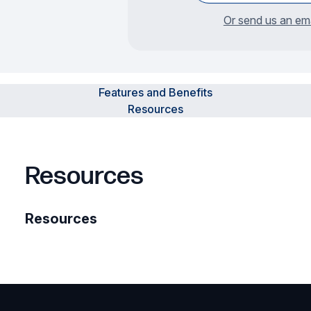
Or send us an ema
Features and Benefits
Resources
Resources
Resources