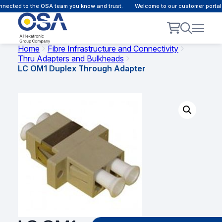
ected to the OSA team you know and trust.
Welcome to our customer portal -
Home
Fibre Infrastructure and Connectivity
Thru Adapters and Bulkheads
LC OM1 Duplex Through Adapter