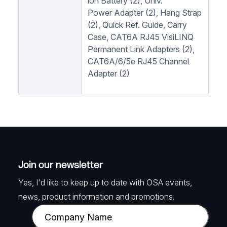
ion Battery (2), Univ.
Power Adapter (2), Hang Strap
(2), Quick Ref. Guide, Carry
Case, CAT6A RJ45 VisiLINQ
Permanent Link Adapters (2),
CAT6A/6/5e RJ45 Channel
Adapter (2)
Join our newsletter
Yes, I'd like to keep up to date with OSA events,
news, product information and promotions.
C
o