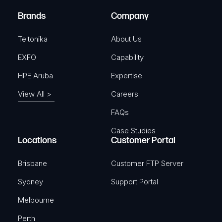
)
e
Brands
Company
d
)
Teltonika
About Us
EXFO
Capability
HPE Aruba
Expertise
View All >
Careers
FAQs
Case Studies
Locations
Customer Portal
Brisbane
Customer FTP Server
Sydney
Support Portal
Melbourne
Perth