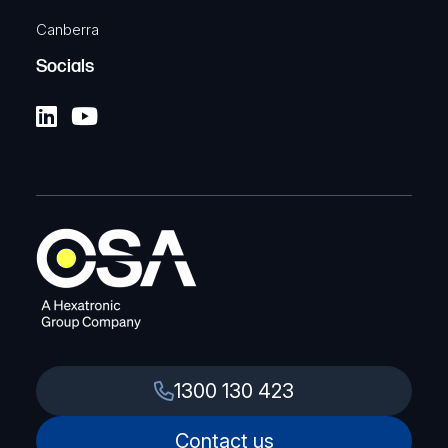
Canberra
Socials
1300 130 423
Contact us