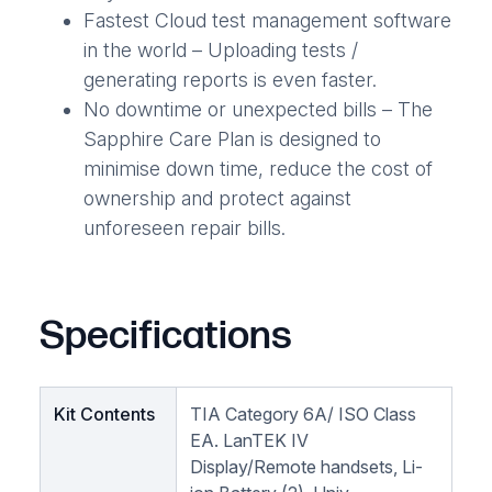
Fastest Cloud test management software
in the world – Uploading tests /
generating reports is even faster.
No downtime or unexpected bills – The
Sapphire Care Plan is designed to
minimise down time, reduce the cost of
ownership and protect against
unforeseen repair bills.
Specifications
Kit Contents
TIA Category 6A/ ISO Class
EA. LanTEK IV
Display/Remote handsets, Li-