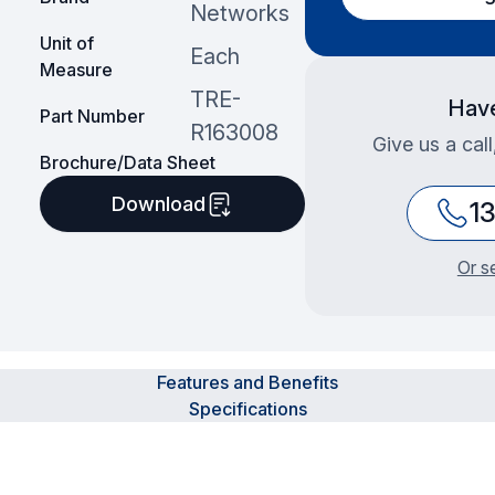
Networks
Unit of
Each
Measure
TRE-
Have
Part Number
R163008
Give us a cal
Brochure/Data Sheet
Download
1
Or s
Features and Benefits
Specifications