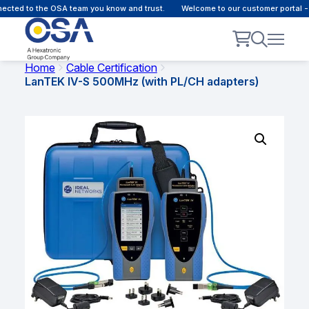
ected to the OSA team you know and trust.
Welcome to our customer portal -
Home
Cable Certification
LanTEK IV-S 500MHz (with PL/CH adapters)