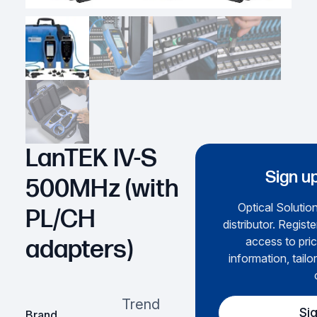
LanTEK IV-S
Sign up
500MHz (with
Optical Solution
PL/CH
distributor. Regist
access to pric
adapters)
information, tailo
Trend
Si
Brand