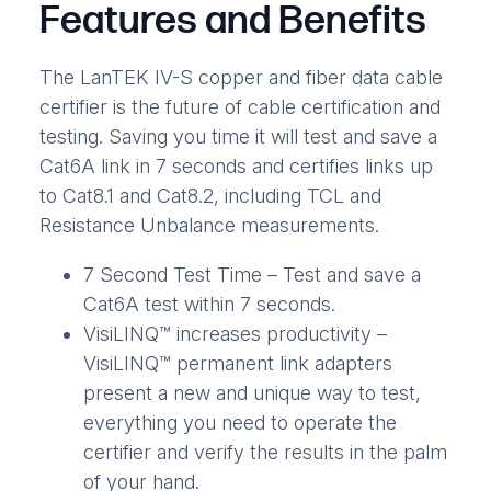
Features and Benefits
The LanTEK IV-S copper and fiber data cable
certifier is the future of cable certification and
testing. Saving you time it will test and save a
Cat6A link in 7 seconds and certifies links up
to Cat8.1 and Cat8.2, including TCL and
Resistance Unbalance measurements.
7 Second Test Time – Test and save a
Cat6A test within 7 seconds.
VisiLINQ™ increases productivity –
VisiLINQ™ permanent link adapters
present a new and unique way to test,
everything you need to operate the
certifier and verify the results in the palm
of your hand.