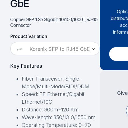
GbE
Optic
distribu
Copper SFP, 1.25 Gigabit, 10/100/1000T, RJ-45
acc
Connector
informa
Product Variation
Korenix SFP to RJ45 GbE
Key Features
Fiber Transceiver: Single-
Mode/Multi-Mode/BIDI/DDM
Give
Speed: FE Ethernet/Gigabit
Ethernet/10G
Distance: 300m~120 Km
Wave-length: 850/1310/1550 nm
Operating Temperature: 0~70