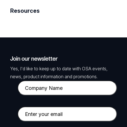
Resources
Join our newsletter
Yes, I'd like to keep up to date with OSA events,
news, product information and promotions.
C
o
m
p
E
a
m
n
a