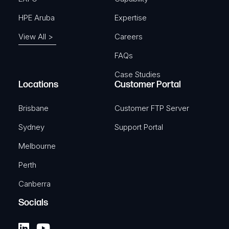
HPE Aruba
Expertise
View All >
Careers
FAQs
Case Studies
Locations
Customer Portal
Brisbane
Customer FTP Server
Sydney
Support Portal
Melbourne
Perth
Canberra
Socials