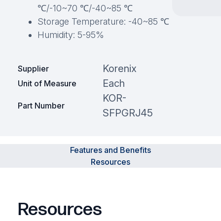
℃/-10~70 ℃/-40~85 ℃
Storage Temperature: -40~85 ℃
Humidity: 5-95%
Korenix
Supplier
Each
Unit of Measure
KOR-
Part Number
SFPGRJ45
Features and Benefits
Resources
Resources