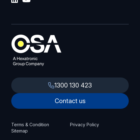
1300 130 423
Contact us
Terms & Condition
Privacy Policy
Sitemap