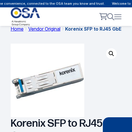
e convenience, connected to the OSA team you know and trust.
Welcome to our
Home
Vendor Original
Korenix SFP to RJ45 GbE
Korenix SFP to RJ45